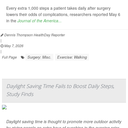
Every extra 1,000 steps a patient takes daily after surgery
lowers their odds of complications, researchers reported May 6
in the
Journal of the America...
Dennis Thompson HealthDay Reporter
|
May 7, 2026
|
Surgery: Misc.
Exercise: Walking
Full Page
Daylight Saving Time Fails to Boost Daily Steps,
Study Finds
Daylight saving time is thought to promote more outdoor activity
by giving people an extra hour of sunshine in the evening prior