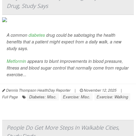
Drug, Study Says
A common
diabetes
drug could be sabotaging the health
benefits that a patient might expect from a daily walk, a new
study says.
Metformin
appears to blunt improvements in blood pressure,
fitness and blood sugar control that normally come from regular
exercise...
Dennis Thompson HealthDay Reporter
|
November 12, 2025
|
Diabetes: Misc.
Exercise: Misc.
Exercise: Walking
Full Page
People Do Get More Steps In Walkable Cities,