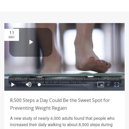
11
MAY
8,500 Steps a Day Could Be the Sweet Spot for
Preventing Weight Regain
A new study of nearly 4,000 adults found that people who
increased their daily walking to about 8,500 steps during