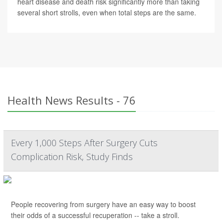
heart disease and death risk significantly more than taking
several short strolls, even when total steps are the same.
Health News Results - 76
Every 1,000 Steps After Surgery Cuts
Complication Risk, Study Finds
People recovering from surgery have an easy way to boost
their odds of a successful recuperation -- take a stroll.