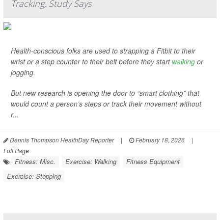
Tracking, Study Says
Health-conscious folks are used to strapping a Fitbit to their
wrist or a step counter to their belt before they start
walking
or
jogging.
But new research is opening the door to “smart clothing” that
would count a person’s steps or track their movement without
r...
Dennis Thompson HealthDay Reporter
|
February 18, 2026
|
Full Page
Fitness: Misc.
Exercise: Walking
Fitness Equipment
Exercise: Stepping