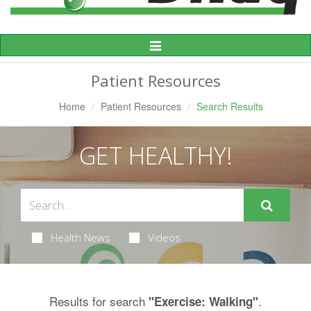
Toggle
Navigation
Patient Resources
Home
Patient Resources
Search Results
GET HEALTHY!
Health News
Videos
Results for search
.
"Exercise: Walking"