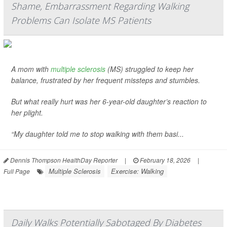
Shame, Embarrassment Regarding Walking
Problems Can Isolate MS Patients
A mom with
multiple sclerosis
(MS) struggled to keep her
balance, frustrated by her frequent missteps and stumbles.
But what really hurt was her 6-year-old daughter’s reaction to
her plight.
“My daughter told me to stop walking with them basi...
Dennis Thompson HealthDay Reporter
|
February 18, 2026
|
Multiple Sclerosis
Exercise: Walking
Full Page
Daily Walks Potentially Sabotaged By Diabetes