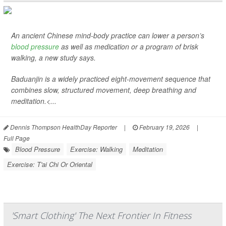
An ancient Chinese mind-body practice can lower a person’s
blood pressure
as well as medication or a program of brisk
walking, a new study says.
Baduanjin is a widely practiced eight-movement sequence that
combines slow, structured movement, deep breathing and
meditation.<...
Dennis Thompson HealthDay Reporter
|
February 19, 2026
|
Full Page
Blood Pressure
Exercise: Walking
Meditation
Exercise: T'ai Chi Or Oriental
'Smart Clothing' The Next Frontier In Fitness