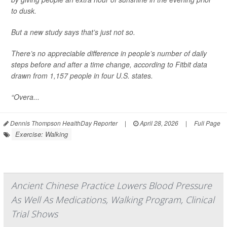
to dusk.
But a new study says that’s just not so.
There’s no appreciable difference in people’s number of daily
steps before and after a time change, according to Fitbit data
drawn from 1,157 people in four U.S. states.
“Overa...
Dennis Thompson HealthDay Reporter
|
April 28, 2026
|
Full Page
Exercise: Walking
Ancient Chinese Practice Lowers Blood Pressure
As Well As Medications, Walking Program, Clinical
Trial Shows