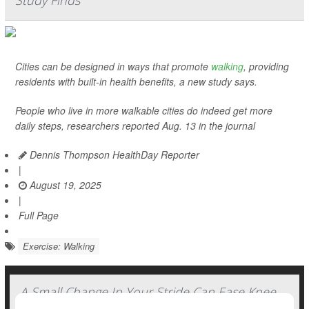
Study Finds
Cities can be designed in ways that promote
walking
, providing
residents with built-in health benefits, a new study says.
People who live in more walkable cities do indeed get more
daily steps, researchers reported Aug. 13 in the journal
Dennis Thompson HealthDay Reporter
|
August 19, 2025
|
Full Page
Exercise: Walking
A Small Change In Your Stride Can Ease Knee