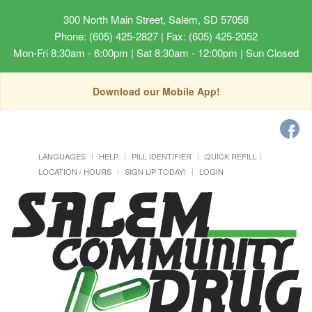
300 North Main Street, Salem, SD 57058
Phone: (605) 425-2827 | Fax: (605) 425-2052
Mon-Fri 8:30am - 6:00pm | Sat 8:30am - 12:00pm | Sun Closed
Download our Mobile App!
LANGUAGES
HELP
PILL IDENTIFIER
QUICK REFILL
LOCATION / HOURS
SIGN UP TODAY!
LOGIN