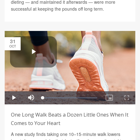
dieting — and maintained it afterwards — were more
successful at keeping the pounds off long term.
31
OCT
One Long Walk Beats a Dozen Little Ones When It
Comes to Your Heart
A new study finds taking one 10–15-minute walk lowers