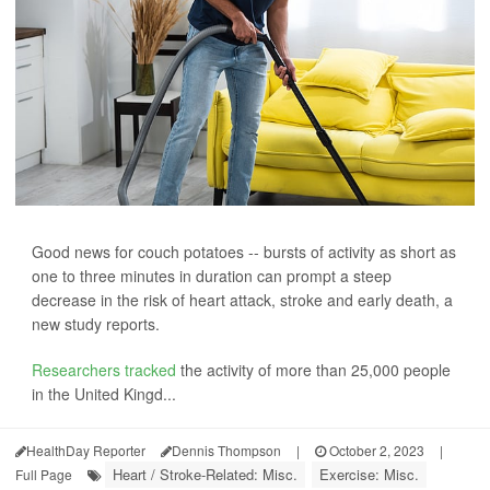
Good news for couch potatoes -- bursts of activity as short as
one to three minutes in duration can prompt a steep
decrease in the risk of heart attack, stroke and early death, a
new study reports.
Researchers tracked
the activity of more than 25,000 people
in the United Kingd...
HealthDay Reporter
Dennis Thompson
|
October 2, 2023
|
Heart / Stroke-Related: Misc.
Exercise: Misc.
Full Page