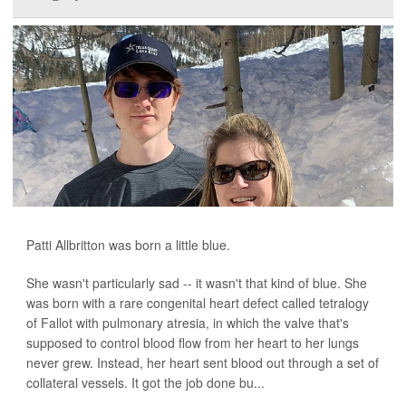
Patti Allbritton was born a little blue.
She wasn't particularly sad -- it wasn't that kind of blue. She
was born with a rare congenital heart defect called tetralogy
of Fallot with pulmonary atresia, in which the valve that's
supposed to control blood flow from her heart to her lungs
never grew. Instead, her heart sent blood out through a set of
collateral vessels. It got the job done bu...