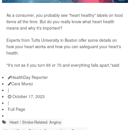
As a consumer, you probably see "heart healthy" labels on food
items all the time. But do you really know what heart health
means and why it's important?
Experts from Tufts University in Boston offer some details on
how your heart works and how you can safeguard your heart's
health.
"It's not as if you turn 65 or 70 and everything falls apart,"said
HealthDay Reporter
Cara Murez
|
October 17, 2023
|
Full Page
Heart / Stroke-Related: Angina