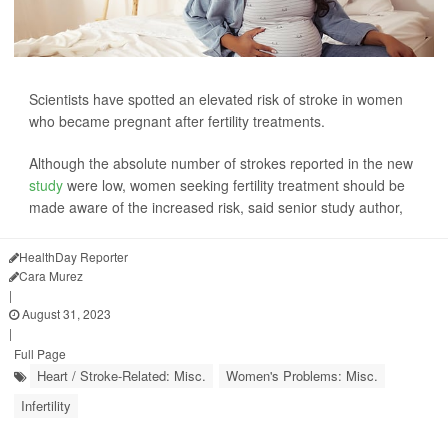
Scientists have spotted an elevated risk of stroke in women
who became pregnant after fertility treatments.
Although the absolute number of strokes reported in the new
study
were low, women seeking fertility treatment should be
made aware of the increased risk, said senior study author,
HealthDay Reporter
Cara Murez
|
August 31, 2023
|
Full Page
Heart / Stroke-Related: Misc.
Women's Problems: Misc.
Infertility