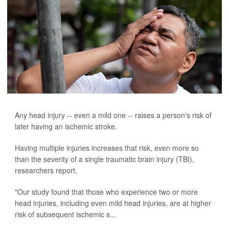
Any head injury -- even a mild one -- raises a person's risk of
later having an ischemic stroke.
Having multiple injuries increases that risk, even more so
than the severity of a single traumatic brain injury (TBI),
researchers report.
"Our study found that those who experience two or more
head injuries, including even mild head injuries, are at higher
risk of subsequent ischemic s...