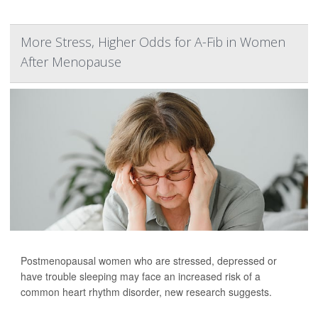
More Stress, Higher Odds for A-Fib in Women
After Menopause
Postmenopausal women who are stressed, depressed or
have trouble sleeping may face an increased risk of a
common heart rhythm disorder, new research suggests.