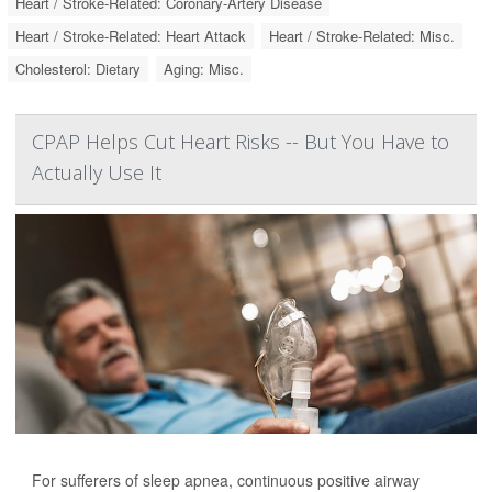
Heart / Stroke-Related: Coronary-Artery Disease
Heart / Stroke-Related: Heart Attack
Heart / Stroke-Related: Misc.
Cholesterol: Dietary
Aging: Misc.
CPAP Helps Cut Heart Risks -- But You Have to
Actually Use It
For sufferers of sleep apnea, continuous positive airway