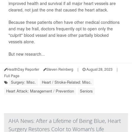
improved health and survival if all major heart vessels are
cleared, not just the one that caused the heart attack.
Because these patients often have other medical conditions
and may be frail, doctors frequently opt to open only the
"culprit" blood vessel and leave other partially blocked
vessels alone.
But new research...
HealthDay Reporter
Steven Reinberg
|
August 28, 2023
|
Full Page
Surgery: Misc.
Heart / Stroke-Related: Misc.
Heart Attack: Management / Prevention
Seniors
AHA News: After a Lifetime of Being Blue, Heart
Surgery Restores Color to Woman's Life