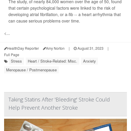
The study, of nearly 84,000 women over the age of 50, found
that certain psychological factors were linked to the risk of
developing atrial fibrillation, or a-fib -- a heart arrhythmia that
can cause serious problems over time.
<...
HealthDay Reporter
Amy Norton
|
August 31, 2023
|
Full Page
Stress
Heart / Stroke-Related: Misc.
Anxiety
Menopause / Postmenopause
Taking Statins After 'Bleeding' Stroke Could
Help Prevent Another Stroke