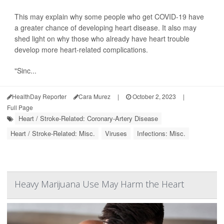
This may explain why some people who get COVID-19 have
a greater chance of developing heart disease. It also may
shed light on why those who already have heart trouble
develop more heart-related complications.
"Sinc...
HealthDay Reporter
Cara Murez
|
October 2, 2023
|
Full Page
Heart / Stroke-Related: Coronary-Artery Disease
Heart / Stroke-Related: Misc.
Viruses
Infections: Misc.
Heavy Marijuana Use May Harm the Heart