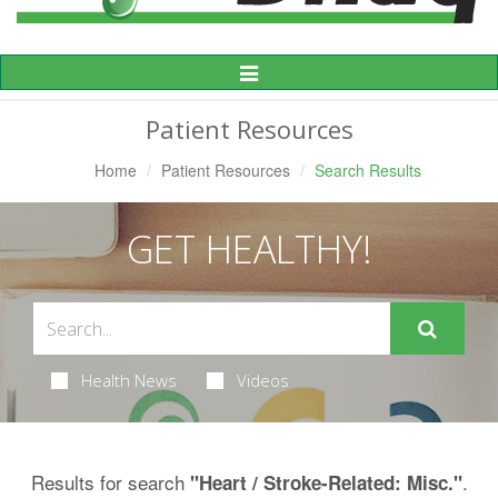
Toggle
Navigation
Patient Resources
Home
Patient Resources
Search Results
GET HEALTHY!
Health News
Videos
Results for search
.
"Heart / Stroke-Related: Misc."