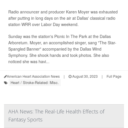
Radio announcer and producer Karen Moyer was exhausted
after putting in long days on the air at Dallas' classical radio
station WRR over Labor Day weekend.
Sunday was the station's Picnic In The Park at the Dallas
Arboretum. Moyer, an accomplished singer, sang "The Star-
Spangled Banner" accompanied by the Dallas Wind
Symphony. She shook hands and took photos. She also
noticed she was havi...
American Heart Association News
|
August 30, 2023
|
Full Page
Heart / Stroke-Related: Misc.
AHA News: The Real-Life Health Effects of
Fantasy Sports