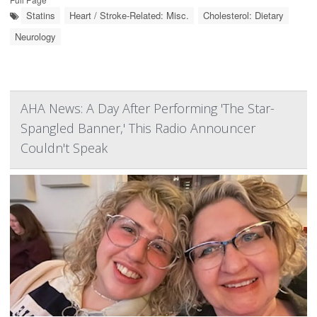
Statins
Heart / Stroke-Related: Misc.
Cholesterol: Dietary
Neurology
AHA News: A Day After Performing 'The Star-
Spangled Banner,' This Radio Announcer
Couldn't Speak