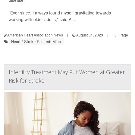
disease.
"Ever since, I always found myself gravitating towards
working with older adults," said Ar...
American Heart Association News
|
August 31, 2023
|
Full Page
Heart / Stroke-Related: Misc.
Infertility Treatment May Put Women at Greater
Risk for Stroke