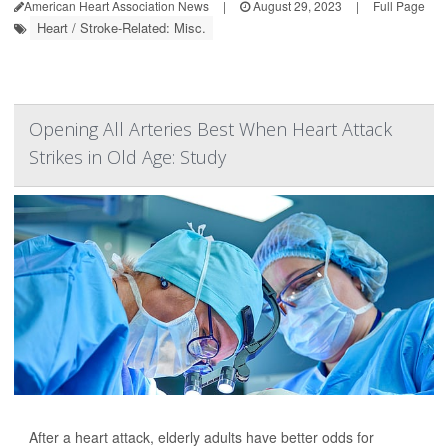
American Heart Association News
|
August 29, 2023
|
Full Page
Heart / Stroke-Related: Misc.
Opening All Arteries Best When Heart Attack
Strikes in Old Age: Study
After a heart attack, elderly adults have better odds for