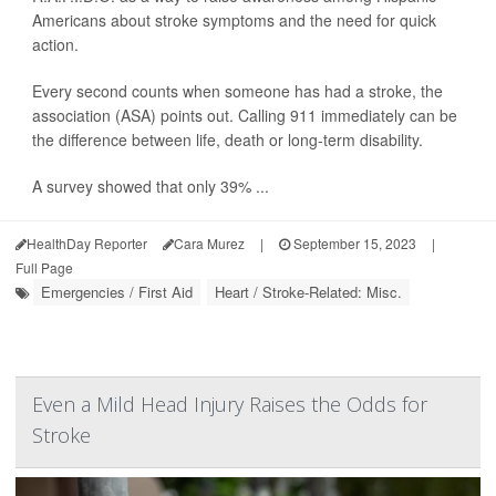
Americans about stroke symptoms and the need for quick
action.
Every second counts when someone has had a stroke, the
association (ASA) points out. Calling 911 immediately can be
the difference between life, death or long-term disability.
A survey showed that only 39% ...
HealthDay Reporter
Cara Murez
|
September 15, 2023
|
Full Page
Emergencies / First Aid
Heart / Stroke-Related: Misc.
Even a Mild Head Injury Raises the Odds for
Stroke