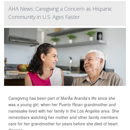
AHA News: Caregiving a Concern as Hispanic
Community in U.S. Ages Faster
Caregiving has been part of MarÃ­a Aranda's life since she
was a young girl, when her Puerto Rican grandmother and
namesake lived with her family in the Los Angeles area. She
remembers watching her mother and other family members
care for her grandmother for years before she died of heart