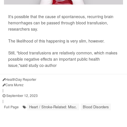
It's possible that the cause of spontaneous, recurring brain
hemorrhages can be passed through blood transfusion,
researchers say.
The likelihood of this happening is very slim, however.
Still, "blood transfusions are relatively common, which makes
possible negative effects an important public health
issue,"said study co-author
HealthDay Reporter
Cara Murez
|
September 12, 2023
|
Heart / Stroke-Related: Misc.
Blood Disorders
Full Page