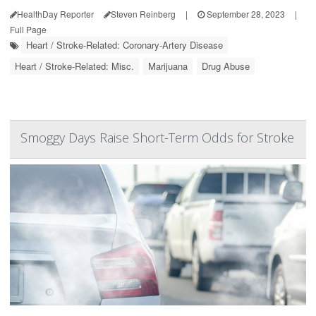
HealthDay Reporter
Steven Reinberg
|
September 28, 2023
|
Full Page
Heart / Stroke-Related: Coronary-Artery Disease
Heart / Stroke-Related: Misc.
Marijuana
Drug Abuse
Smoggy Days Raise Short-Term Odds for Stroke