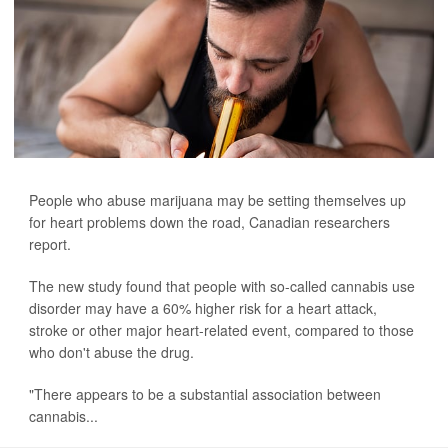
People who abuse marijuana may be setting themselves up
for heart problems down the road, Canadian researchers
report.
The new study found that people with so-called cannabis use
disorder may have a 60% higher risk for a heart attack,
stroke or other major heart-related event, compared to those
who don't abuse the drug.
"There appears to be a substantial association between
cannabis...