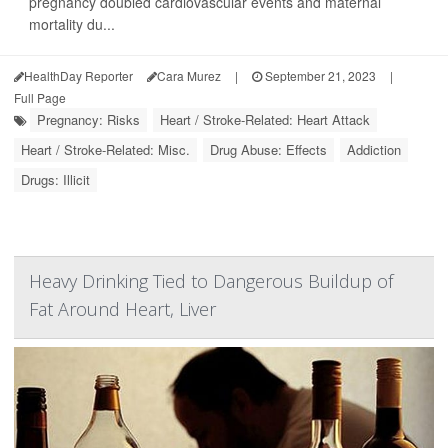
pregnancy doubled cardiovascular events and maternal
mortality du...
HealthDay Reporter
Cara Murez
|
September 21, 2023
|
Full Page
Pregnancy: Risks
Heart / Stroke-Related: Heart Attack
Heart / Stroke-Related: Misc.
Drug Abuse: Effects
Addiction
Drugs: Illicit
Heavy Drinking Tied to Dangerous Buildup of
Fat Around Heart, Liver