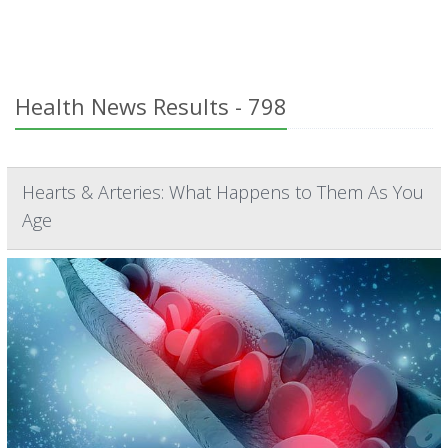
Health News Results - 798
Hearts & Arteries: What Happens to Them As You
Age