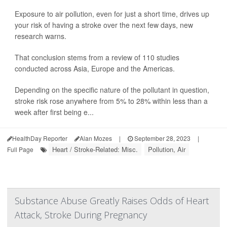
Exposure to air pollution, even for just a short time, drives up
your risk of having a stroke over the next few days, new
research warns.
That conclusion stems from a review of 110 studies
conducted across Asia, Europe and the Americas.
Depending on the specific nature of the pollutant in question,
stroke risk rose anywhere from 5% to 28% within less than a
week after first being e...
HealthDay Reporter
Alan Mozes
|
September 28, 2023
|
Heart / Stroke-Related: Misc.
Pollution, Air
Full Page
Substance Abuse Greatly Raises Odds of Heart
Attack, Stroke During Pregnancy