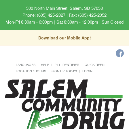
300 North Main Street, Salem, SD 57058
Phone: (605) 425-2827 | Fax: (605) 425-2052
Mon-Fri 8:30am - 6:00pm | Sat 8:30am - 12:00pm | Sun Closed
Download our Mobile App!
LANGUAGES
HELP
PILL IDENTIFIER
QUICK REFILL
LOCATION / HOURS
SIGN UP TODAY!
LOGIN