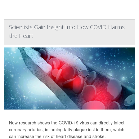
Scientists Gain Insight Into How COVID Harms
the Heart
New research shows the COVID-19 virus can directly infect
coronary arteries, inflaming fatty plaque inside them, which
can increase the risk of heart disease and stroke.