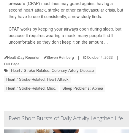
pressure (CPAP) machines may guard against having a
second heart attack, stroke or other cardiovascular crisis, but
they have to use it consistently, a new study finds.
CPAP works by keeping your airways open during sleep, but
because it requires wearing a mask, many people find it
uncomfortable so they don't keep it on the amount ...
HealthDay Reporter
Steven Reinberg
|
October 4, 2023
|
Full Page
Heart / Stroke-Related: Coronary-Artery Disease
Heart / Stroke-Related: Heart Attack
Heart / Stroke-Related: Misc.
Sleep Problems: Apnea
Even Short Bursts of Daily Activity Lengthen Life