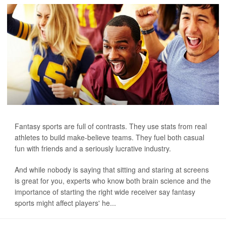
Fantasy sports are full of contrasts. They use stats from real
athletes to build make-believe teams. They fuel both casual
fun with friends and a seriously lucrative industry.
And while nobody is saying that sitting and staring at screens
is great for you, experts who know both brain science and the
importance of starting the right wide receiver say fantasy
sports might affect players' he...