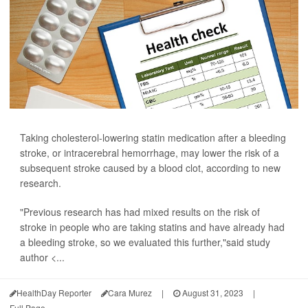
Taking cholesterol-lowering statin medication after a bleeding
stroke, or intracerebral hemorrhage, may lower the risk of a
subsequent stroke caused by a blood clot, according to new
research.
"Previous research has had mixed results on the risk of
stroke in people who are taking statins and have already had
a bleeding stroke, so we evaluated this further,"said study
author <...
HealthDay Reporter
Cara Murez
|
August 31, 2023
|
Full Page