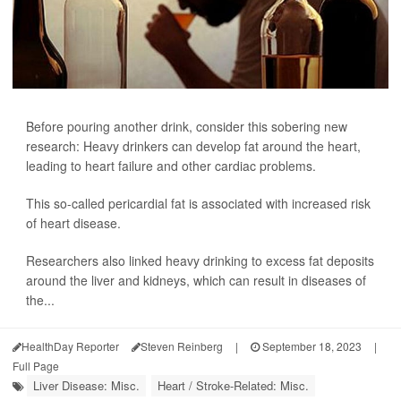
Before pouring another drink, consider this sobering new
research: Heavy drinkers can develop fat around the heart,
leading to heart failure and other cardiac problems.
This so-called pericardial fat is associated with increased risk
of heart disease.
Researchers also linked heavy drinking to excess fat deposits
around the liver and kidneys, which can result in diseases of
the...
HealthDay Reporter
Steven Reinberg
|
September 18, 2023
|
Full Page
Liver Disease: Misc.
Heart / Stroke-Related: Misc.