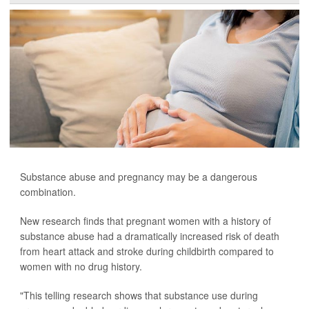
Substance abuse and pregnancy may be a dangerous
combination.
New research finds that pregnant women with a history of
substance abuse had a dramatically increased risk of death
from heart attack and stroke during childbirth compared to
women with no drug history.
"This telling research shows that substance use during