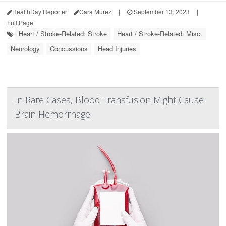
HealthDay Reporter
Cara Murez
|
September 13, 2023
|
Full Page
Heart / Stroke-Related: Stroke
Heart / Stroke-Related: Misc.
Neurology
Concussions
Head Injuries
In Rare Cases, Blood Transfusion Might Cause
Brain Hemorrhage