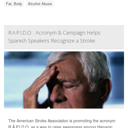
Fat, Body
Alcohol Abuse
R.A.P.I.D.O. : Acronym & Campaign Helps
Spanish Speakers Recognize a Stroke
The American Stroke Association is promoting the acronym
R.Ã.P.I.D.O. as a way to raise awareness among Hispanic