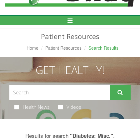
Toggle
Navigation
Patient Resources
Home
Patient Resources
Search Results
GET HEALTHY!
Health News
Videos
Results for search
.
"Diabetes: Misc."