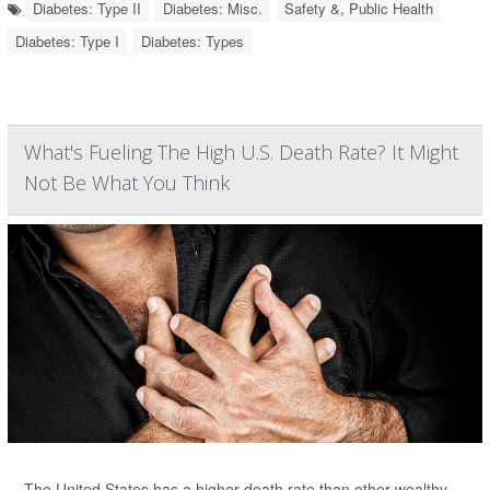
Diabetes: Type II
Diabetes: Misc.
Safety &, Public Health
Diabetes: Type I
Diabetes: Types
What's Fueling The High U.S. Death Rate? It Might
Not Be What You Think
The United States has a higher death rate than other wealthy