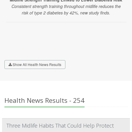
Consistent strength training throughout midlife reduces the
risk of type 2 diabetes by 42%, new study finds.
Show All Health News Results
Health News Results - 254
Three Midlife Habits That Could Help Protect