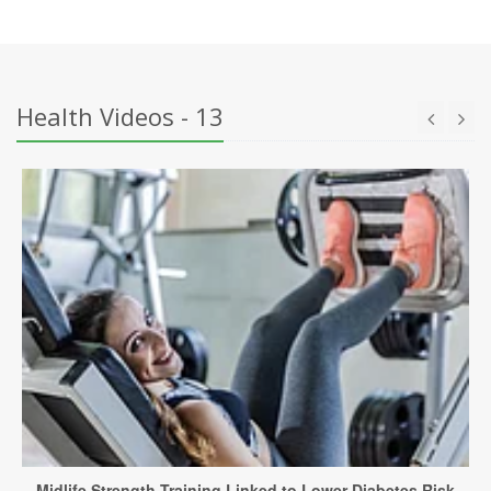
Health Videos - 13
Midlife Strength Training Linked to Lower Diabetes Risk