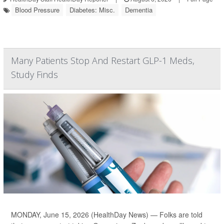
Blood Pressure
Diabetes: Misc.
Dementia
Many Patients Stop And Restart GLP-1 Meds,
Study Finds
MONDAY, June 15, 2026 (HealthDay News) — Folks are told