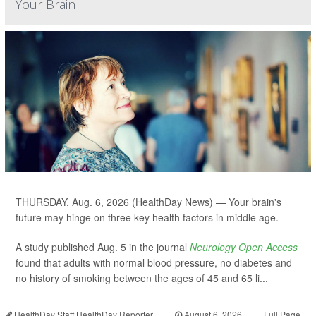
Your Brain
THURSDAY, Aug. 6, 2026 (HealthDay News) — Your brain's
future may hinge on three key health factors in middle age.
A study published Aug. 5 in the journal
Neurology Open Access
found that adults with normal blood pressure, no diabetes and
no history of smoking between the ages of 45 and 65 li...
HealthDay Staff HealthDay Reporter
|
August 6, 2026
|
Full Page