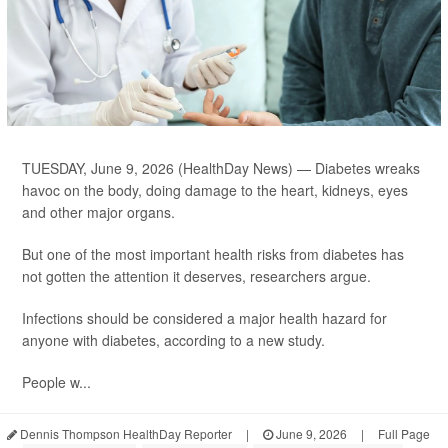
TUESDAY, June 9, 2026 (HealthDay News) — Diabetes wreaks
havoc on the body, doing damage to the heart, kidneys, eyes
and other major organs.
But one of the most important health risks from diabetes has
not gotten the attention it deserves, researchers argue.
Infections should be considered a major health hazard for
anyone with diabetes, according to a new study.
People w...
Dennis Thompson HealthDay Reporter
|
June 9, 2026
|
Full Page