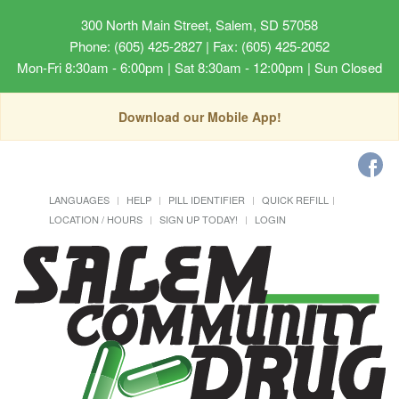
300 North Main Street, Salem, SD 57058
Phone: (605) 425-2827 | Fax: (605) 425-2052
Mon-Fri 8:30am - 6:00pm | Sat 8:30am - 12:00pm | Sun Closed
Download our Mobile App!
LANGUAGES
HELP
PILL IDENTIFIER
QUICK REFILL
LOCATION / HOURS
SIGN UP TODAY!
LOGIN