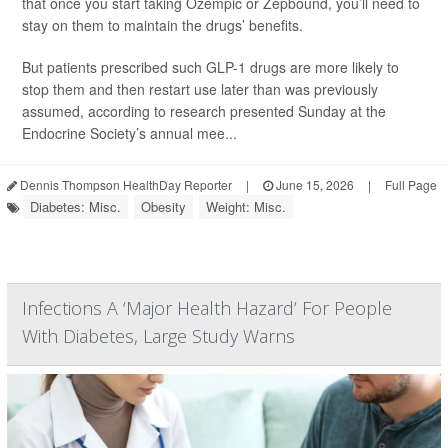
that once you start taking Ozempic or Zepbound, you’ll need to
stay on them to maintain the drugs’ benefits.
But patients prescribed such GLP-1 drugs are more likely to
stop them and then restart use later than was previously
assumed, according to research presented Sunday at the
Endocrine Society’s annual mee...
Dennis Thompson HealthDay Reporter
|
June 15, 2026
|
Full Page
Diabetes: Misc.
Obesity
Weight: Misc.
Infections A ‘Major Health Hazard’ For People
With Diabetes, Large Study Warns