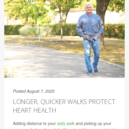
Posted August 7, 2025
LONGER, QUICKER WALKS PROTECT
HEART HEALTH
Adding distance to your
daily walk
and picking up your