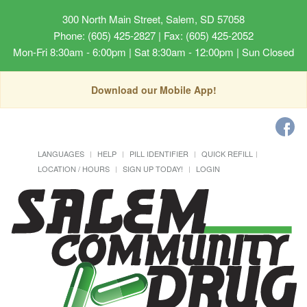
300 North Main Street, Salem, SD 57058
Phone: (605) 425-2827 | Fax: (605) 425-2052
Mon-Fri 8:30am - 6:00pm | Sat 8:30am - 12:00pm | Sun Closed
Download our Mobile App!
LANGUAGES
HELP
PILL IDENTIFIER
QUICK REFILL
LOCATION / HOURS
SIGN UP TODAY!
LOGIN