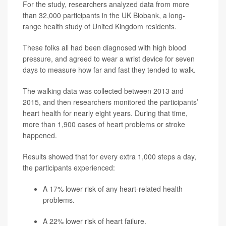
For the study, researchers analyzed data from more
than 32,000 participants in the UK Biobank, a long-
range health study of United Kingdom residents.
These folks all had been diagnosed with high blood
pressure, and agreed to wear a wrist device for seven
days to measure how far and fast they tended to walk.
The walking data was collected between 2013 and
2015, and then researchers monitored the participants’
heart health for nearly eight years. During that time,
more than 1,900 cases of heart problems or stroke
happened.
Results showed that for every extra 1,000 steps a day,
the participants experienced:
A 17% lower risk of any heart-related health
problems.
A 22% lower risk of heart failure.