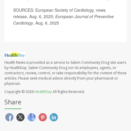
SOURCES: European Society of Cardiology, news
release, Aug. 6, 2025;
European Journal of Preventive
Cardiology
, Aug. 6, 2025
Health News is provided as a service to Salem Community Drug site users
by HealthDay. Salem Community Drug nor its employees, agents, or
contractors, review, control, or take responsibility for the content of these
articles. Please seek medical advice directly from your pharmacist or
physician.
Copyright © 2026
HealthDay
All Rights Reserved.
Share