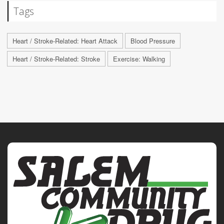
Tags
Heart / Stroke-Related: Heart Attack
Blood Pressure
Heart / Stroke-Related: Stroke
Exercise: Walking