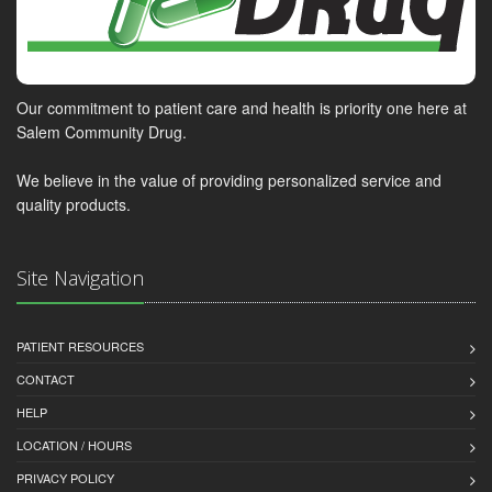
Our commitment to patient care and health is priority one here at
Salem Community Drug.
We believe in the value of providing personalized service and
quality products.
Site Navigation
PATIENT RESOURCES
CONTACT
HELP
LOCATION / HOURS
PRIVACY POLICY