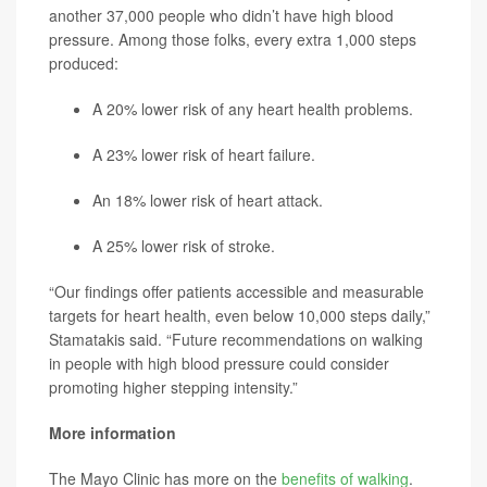
another 37,000 people who didn’t have high blood
pressure. Among those folks, every extra 1,000 steps
produced:
A 20% lower risk of any heart health problems.
A 23% lower risk of heart failure.
An 18% lower risk of heart attack.
A 25% lower risk of stroke.
“Our findings offer patients accessible and measurable
targets for heart health, even below 10,000 steps daily,”
Stamatakis said. “Future recommendations on walking
in people with high blood pressure could consider
promoting higher stepping intensity.”
More information
The Mayo Clinic has more on the
benefits of walking
.