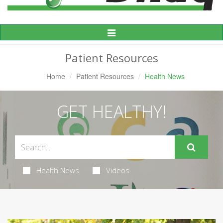
Toggle
Navigation
Patient Resources
Home
Patient Resources
Health News
GET HEALTHY!
Health News
Videos