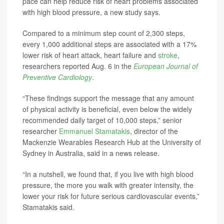
pace can help reduce risk of heart problems associated
with high blood pressure, a new study says.
Compared to a minimum step count of 2,300 steps,
every 1,000 additional steps are associated with a 17%
lower risk of heart attack, heart failure and
stroke
,
researchers reported Aug. 6 in the
European Journal of
Preventive Cardiology
.
“These findings support the message that any amount
of physical activity is beneficial, even below the widely
recommended daily target of 10,000 steps,” senior
researcher
Emmanuel Stamatakis
, director of the
Mackenzie Wearables Research Hub at the University of
Sydney in Australia, said in a news release.
“In a nutshell, we found that, if you live with high blood
pressure, the more you walk with greater intensity, the
lower your risk for future serious cardiovascular events,”
Stamatakis said.