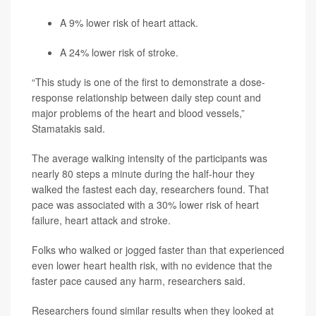
A 9% lower risk of heart attack.
A 24% lower risk of stroke.
“This study is one of the first to demonstrate a dose-
response relationship between daily step count and
major problems of the heart and blood vessels,”
Stamatakis said.
The average walking intensity of the participants was
nearly 80 steps a minute during the half-hour they
walked the fastest each day, researchers found. That
pace was associated with a 30% lower risk of heart
failure, heart attack and stroke.
Folks who walked or jogged faster than that experienced
even lower heart health risk, with no evidence that the
faster pace caused any harm, researchers said.
Researchers found similar results when they looked at