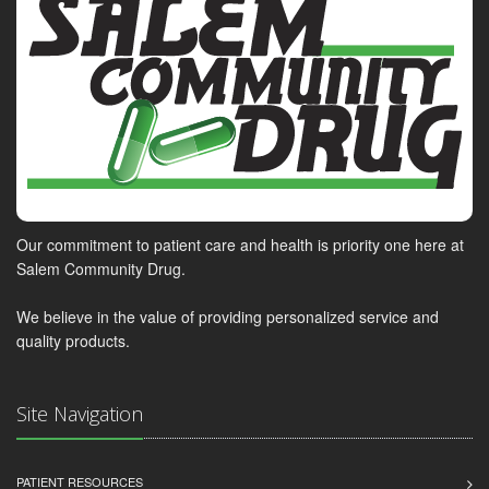
Our commitment to patient care and health is priority one here at
Salem Community Drug.
We believe in the value of providing personalized service and
quality products.
Site Navigation
PATIENT RESOURCES