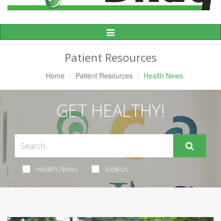
Toggle
Navigation
Patient Resources
Home
Patient Resources
Health News
GET HEALTHY!
Health News
Videos