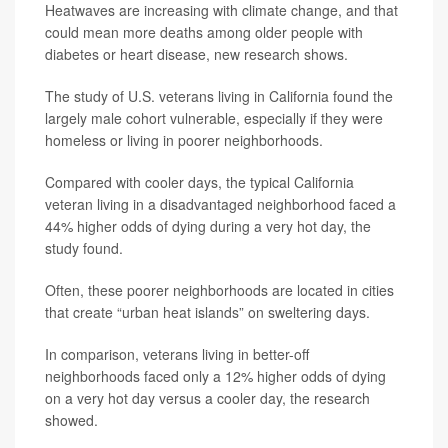
Heatwaves are increasing with climate change, and that
could mean more deaths among older people with
diabetes or heart disease, new research shows.
The study of U.S. veterans living in California found the
largely male cohort vulnerable, especially if they were
homeless or living in poorer neighborhoods.
Compared with cooler days, the typical California
veteran living in a disadvantaged neighborhood faced a
44% higher odds of dying during a very hot day, the
study found.
Often, these poorer neighborhoods are located in cities
that create “urban heat islands” on sweltering days.
In comparison, veterans living in better-off
neighborhoods faced only a 12% higher odds of dying
on a very hot day versus a cooler day, the research
showed.