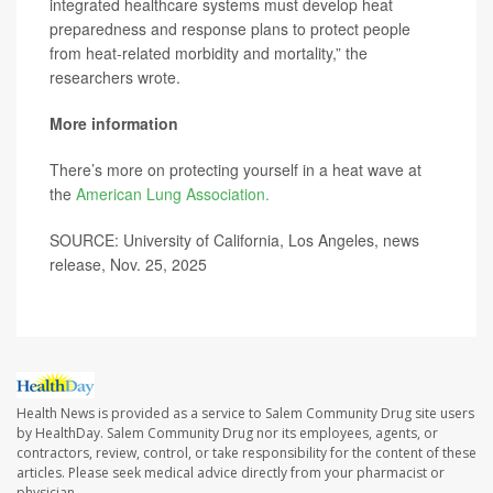
integrated healthcare systems must develop heat
preparedness and response plans to protect people
from heat-related morbidity and mortality,” the
researchers wrote.
More information
There’s more on protecting yourself in a heat wave at
the
American Lung Association.
SOURCE: University of California, Los Angeles, news
release, Nov. 25, 2025
Health News is provided as a service to Salem Community Drug site users
by HealthDay. Salem Community Drug nor its employees, agents, or
contractors, review, control, or take responsibility for the content of these
articles. Please seek medical advice directly from your pharmacist or
physician.