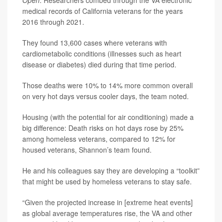
Open
. Researchers combed through the VA electronic
medical records of California veterans for the years
2016 through 2021.
They found 13,600 cases where veterans with
cardiometabolic conditions (illnesses such as heart
disease or diabetes) died during that time period.
Those deaths were 10% to 14% more common overall
on very hot days versus cooler days, the team noted.
Housing (with the potential for air conditioning) made a
big difference: Death risks on hot days rose by 25%
among homeless veterans, compared to 12% for
housed veterans, Shannon’s team found.
He and his colleagues say they are developing a “toolkit”
that might be used by homeless veterans to stay safe.
“Given the projected increase in [extreme heat events]
as global average temperatures rise, the VA and other