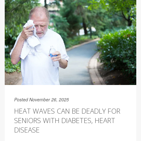
Posted November 26, 2025
HEAT WAVES CAN BE DEADLY FOR
SENIORS WITH DIABETES, HEART
DISEASE