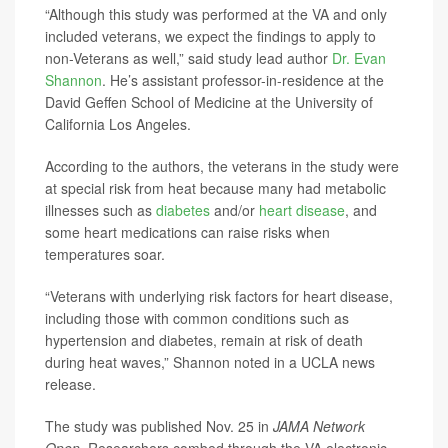
“Although this study was performed at the VA and only
included veterans, we expect the findings to apply to
non-Veterans as well,” said study lead author
Dr. Evan
Shannon
. He’s assistant professor-in-residence at the
David Geffen School of Medicine at the University of
California Los Angeles.
According to the authors, the veterans in the study were
at special risk from heat because many had metabolic
illnesses such as
diabetes
and/or
heart disease
, and
some heart medications can raise risks when
temperatures soar.
“Veterans with underlying risk factors for heart disease,
including those with common conditions such as
hypertension and diabetes, remain at risk of death
during heat waves,” Shannon noted in a UCLA news
release.
The study was published Nov. 25 in
JAMA Network