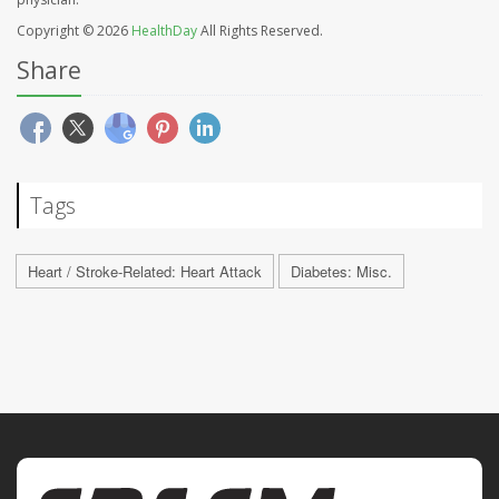
Copyright © 2026
HealthDay
All Rights Reserved.
Share
Tags
Heart / Stroke-Related: Heart Attack
Diabetes: Misc.