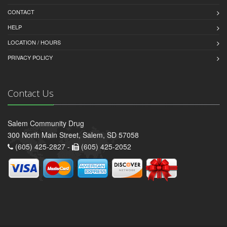
CONTACT
HELP
LOCATION / HOURS
PRIVACY POLICY
Contact Us
Salem Community Drug
300 North Main Street, Salem, SD 57058
(605) 425-2827 -
(605) 425-2052