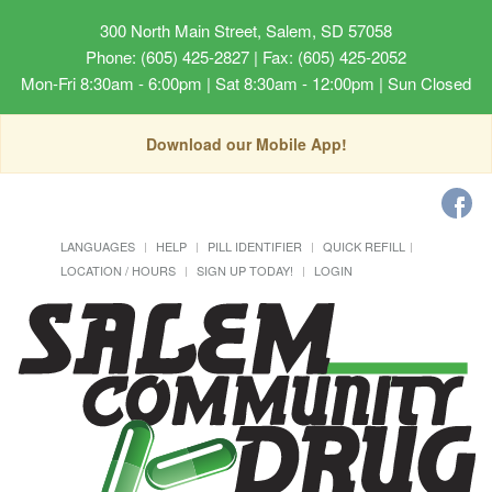
300 North Main Street, Salem, SD 57058
Phone: (605) 425-2827 | Fax: (605) 425-2052
Mon-Fri 8:30am - 6:00pm | Sat 8:30am - 12:00pm | Sun Closed
Download our Mobile App!
LANGUAGES
HELP
PILL IDENTIFIER
QUICK REFILL
LOCATION / HOURS
SIGN UP TODAY!
LOGIN