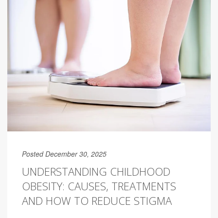
Posted December 30, 2025
UNDERSTANDING CHILDHOOD
OBESITY: CAUSES, TREATMENTS
AND HOW TO REDUCE STIGMA