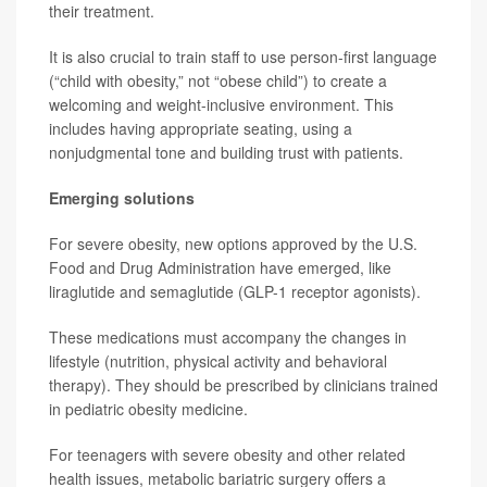
their treatment.
It is also crucial to train staff to use person-first language
(“child with obesity,” not “obese child”) to create a
welcoming and weight-inclusive environment. This
includes having appropriate seating, using a
nonjudgmental tone and building trust with patients.
Emerging solutions
For severe obesity, new options approved by the U.S.
Food and Drug Administration have emerged, like
liraglutide and semaglutide (GLP-1 receptor agonists).
These medications must accompany the changes in
lifestyle (nutrition, physical activity and behavioral
therapy). They should be prescribed by clinicians trained
in pediatric obesity medicine.
For teenagers with severe obesity and other related
health issues, metabolic bariatric surgery offers a