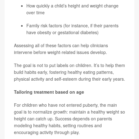
How quickly a child’s height and weight change
over time
Family risk factors (for instance, if their parents
have obesity or gestational diabetes)
Assessing all of these factors can help clinicians
intervene before weight-related issues develop.
The goal is not to put labels on children. It’s to help them
build habits early, fostering healthy eating patterns,
physical activity and self-esteem during their early years.
Tailoring treatment based on age
For children who have not entered puberty, the main
goal is to normalize growth: maintain a healthy weight so
height can catch up. Success depends on parents
modeling healthy habits, setting routines and
encouraging activity through play.