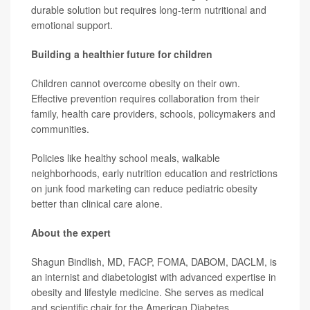
durable solution but requires long-term nutritional and
emotional support.
Building a healthier future for children
Children cannot overcome obesity on their own.
Effective prevention requires collaboration from their
family, health care providers, schools, policymakers and
communities.
Policies like healthy school meals, walkable
neighborhoods, early nutrition education and restrictions
on junk food marketing can reduce pediatric obesity
better than clinical care alone.
About the expert
Shagun Bindlish, MD, FACP, FOMA, DABOM, DACLM, is
an internist and diabetologist with advanced expertise in
obesity and lifestyle medicine. She serves as medical
and scientific chair for the American Diabetes