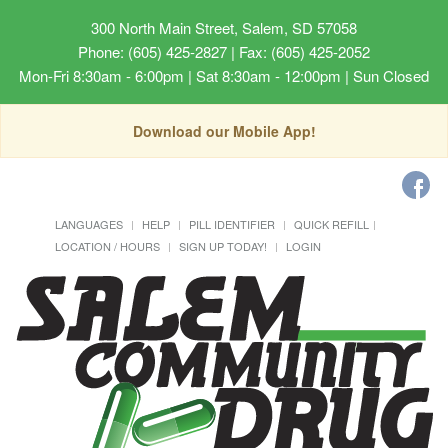
300 North Main Street, Salem, SD 57058
Phone: (605) 425-2827 | Fax: (605) 425-2052
Mon-Fri 8:30am - 6:00pm | Sat 8:30am - 12:00pm | Sun Closed
Download our Mobile App!
LANGUAGES
HELP
PILL IDENTIFIER
QUICK REFILL
LOCATION / HOURS
SIGN UP TODAY!
LOGIN