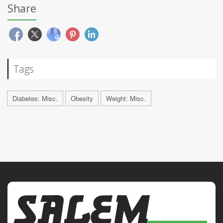
Share
Tags
Diabetes: Misc.
Obesity
Weight: Misc.