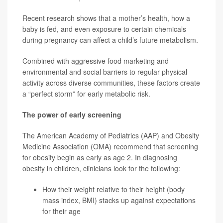
Recent research shows that a mother’s health, how a
baby is fed, and even exposure to certain chemicals
during pregnancy can affect a child’s future metabolism.
Combined with aggressive food marketing and
environmental and social barriers to regular physical
activity across diverse communities, these factors create
a “perfect storm” for early metabolic risk.
The power of early screening
The American Academy of Pediatrics (AAP) and Obesity
Medicine Association (OMA) recommend that screening
for obesity begin as early as age 2. In diagnosing
obesity in children, clinicians look for the following:
How their weight relative to their height (body
mass index, BMI) stacks up against expectations
for their age