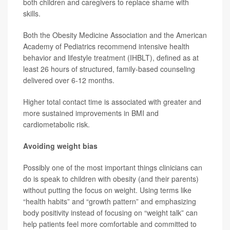
both children and caregivers to replace shame with
skills.
Both the Obesity Medicine Association and the American
Academy of Pediatrics recommend intensive health
behavior and lifestyle treatment (IHBLT), defined as at
least 26 hours of structured, family-based counseling
delivered over 6-12 months.
Higher total contact time is associated with greater and
more sustained improvements in BMI and
cardiometabolic risk.
Avoiding weight bias
Possibly one of the most important things clinicians can
do is speak to children with obesity (and their parents)
without putting the focus on weight. Using terms like
“health habits” and “growth pattern” and emphasizing
body positivity instead of focusing on “weight talk” can
help patients feel more comfortable and committed to