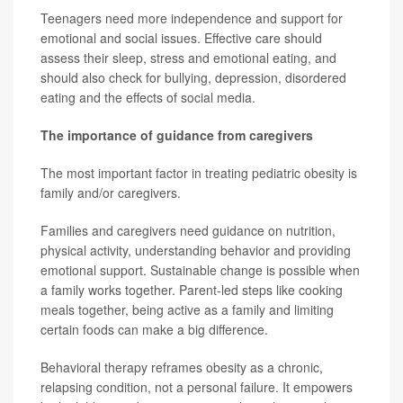
Teenagers need more independence and support for
emotional and social issues. Effective care should
assess their sleep, stress and emotional eating, and
should also check for bullying, depression, disordered
eating and the effects of social media.
The importance of guidance from caregivers
The most important factor in treating pediatric obesity is
family and/or caregivers.
Families and caregivers need guidance on nutrition,
physical activity, understanding behavior and providing
emotional support. Sustainable change is possible when
a family works together. Parent-led steps like cooking
meals together, being active as a family and limiting
certain foods can make a big difference.
Behavioral therapy reframes obesity as a chronic,
relapsing condition, not a personal failure. It empowers