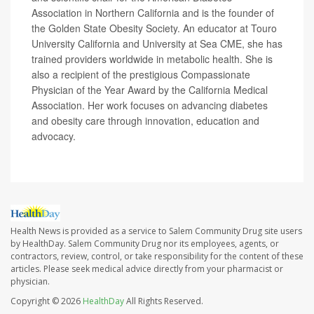
Association in Northern California and is the founder of
the Golden State Obesity Society. An educator at Touro
University California and University at Sea CME, she has
trained providers worldwide in metabolic health. She is
also a recipient of the prestigious Compassionate
Physician of the Year Award by the California Medical
Association. Her work focuses on advancing diabetes
and obesity care through innovation, education and
advocacy.
Health News is provided as a service to Salem Community Drug site users
by HealthDay. Salem Community Drug nor its employees, agents, or
contractors, review, control, or take responsibility for the content of these
articles. Please seek medical advice directly from your pharmacist or
physician.
Copyright © 2026
HealthDay
All Rights Reserved.