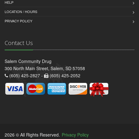
HELP
LOCATION / HOURS
PRIVACY POLICY
Contact Us
Salem Community Drug
300 North Main Street, Salem, SD 57058
(605) 425-2827 -
(605) 425-2052
2026 © All Rights Reserved.
Privacy Policy