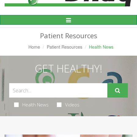
Toggle
Navigation
Patient Resources
Home
Patient Resources
Health News
GET HEALTHY!
Health News
Videos