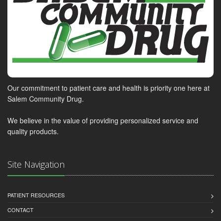
Our commitment to patient care and health is priority one here at
Salem Community Drug.
We believe in the value of providing personalized service and
quality products.
Site Navigation
PATIENT RESOURCES
CONTACT