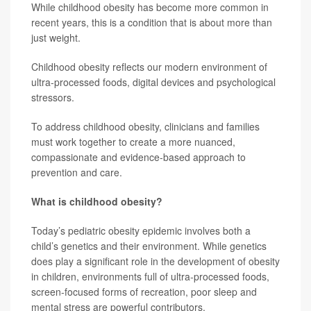
While childhood obesity has become more common in
recent years, this is a condition that is about more than
just weight.
Childhood obesity reflects our modern environment of
ultra-processed foods, digital devices and psychological
stressors.
To address childhood obesity, clinicians and families
must work together to create a more nuanced,
compassionate and evidence-based approach to
prevention and care.
What is childhood obesity?
Today’s pediatric obesity epidemic involves both a
child’s genetics and their environment. While genetics
does play a significant role in the development of obesity
in children, environments full of ultra-processed foods,
screen-focused forms of recreation, poor sleep and
mental stress are powerful contributors.