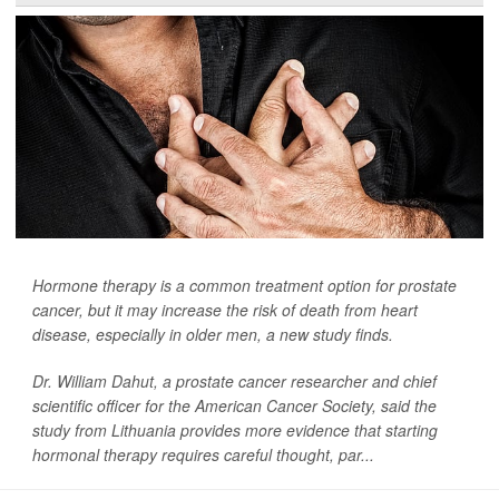
Hormone therapy is a common treatment option for prostate
cancer, but it may increase the risk of death from heart
disease, especially in older men, a new study finds.
Dr. William Dahut, a prostate cancer researcher and chief
scientific officer for the American Cancer Society, said the
study from Lithuania provides more evidence that starting
hormonal therapy requires careful thought, par...