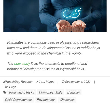
Phthalates are commonly used in plastics, and researchers
have now tied them to developmental issues in toddler boys
who were exposed to the chemical in the womb.
The
new study
links the chemicals to emotional and
behavioral development issues in 2-year-old boys ...
HealthDay Reporter
Cara Murez
|
September 4, 2023
|
Full Page
Pregnancy: Risks
Hormones: Male
Behavior
Child Development
Environment
Chemicals