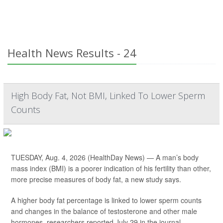
Health News Results - 24
High Body Fat, Not BMI, Linked To Lower Sperm
Counts
TUESDAY, Aug. 4, 2026 (HealthDay News) — A man’s body
mass index (BMI) is a poorer indication of his fertility than other,
more precise measures of body fat, a new study says.
A higher body fat percentage is linked to lower sperm counts
and changes in the balance of testosterone and other male
hormones, researchers reported July 29 in the journal