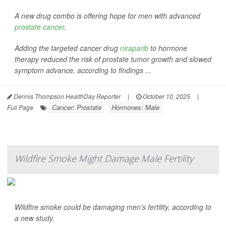
A new drug combo is offering hope for men with advanced
prostate cancer
.
Adding the targeted cancer drug
niraparib
to hormone
therapy reduced the risk of prostate tumor growth and slowed
symptom advance, according to findings ...
Dennis Thompson HealthDay Reporter
|
October 10, 2025
|
Cancer: Prostate
Hormones: Male
Full Page
Wildfire Smoke Might Damage Male Fertility
Wildfire smoke could be damaging men’s fertility, according to
a new study.