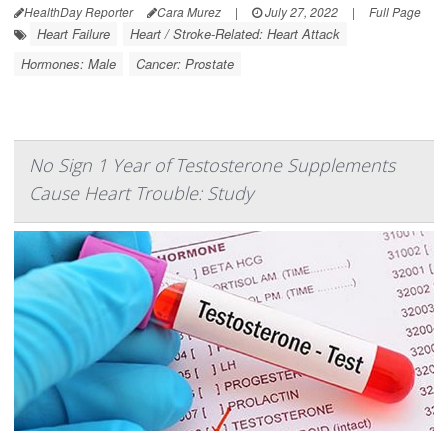
HealthDay Reporter
Cara Murez
|
July 27, 2022
|
Full Page
Heart Failure
Heart / Stroke-Related: Heart Attack
Hormones: Male
Cancer: Prostate
No Sign 1 Year of Testosterone Supplements
Cause Heart Trouble: Study