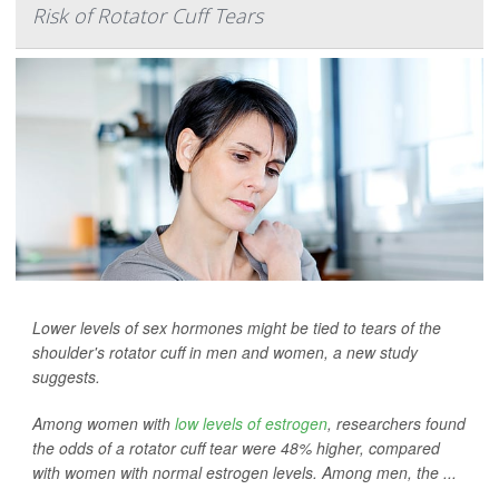
Risk of Rotator Cuff Tears
Lower levels of sex hormones might be tied to tears of the
shoulder's rotator cuff in men and women, a new study
suggests.
Among women with
low levels of estrogen
, researchers found
the odds of a rotator cuff tear were 48% higher, compared
with women with normal estrogen levels. Among men, the ...