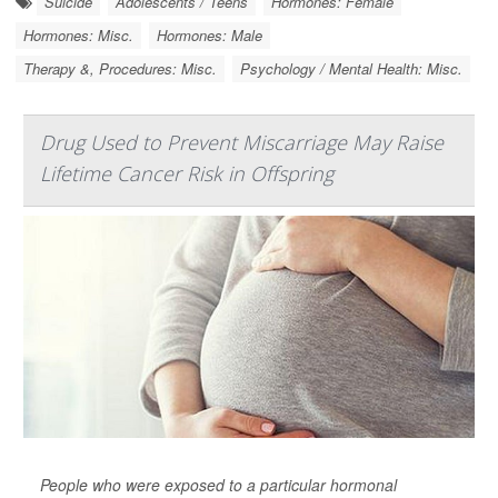
Suicide
Adolescents / Teens
Hormones: Female
Hormones: Misc.
Hormones: Male
Therapy &, Procedures: Misc.
Psychology / Mental Health: Misc.
Drug Used to Prevent Miscarriage May Raise
Lifetime Cancer Risk in Offspring
People who were exposed to a particular hormonal