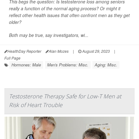
This begs the question: Is testosterone loss among seniors
really a function of the normal aging process? Or might it
reflect other health issues that often confront men as they get
older?
Both may be true, say investigators, wi...
HealthDay Reporter
Alan Mozes
|
August 29, 2023
|
Full Page
Hormones: Male
Men's Problems: Misc.
Aging: Misc.
Testosterone Therapy Safe for Low-T Men at
Risk of Heart Trouble