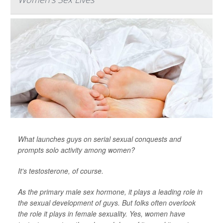
What launches guys on serial sexual conquests and
prompts solo activity among women?
It's testosterone, of course.
As the primary male sex hormone, it plays a leading role in
the sexual development of guys. But folks often overlook
the role it plays in female sexuality. Yes, women have