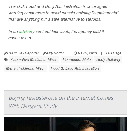
The U.S. Food and Drug Administration is once again
warning consumers to avoid muscle-building "supplements"
that are anything but a safe alternative to steroids.
In an
advisory
sent out last week, the agency said it
continues to ...
HealthDay Reporter
Amy Norton
|
May 2, 2023
|
Full Page
Alternative Medicine: Misc.
Hormones: Male
Body Building
Men's Problems: Misc.
Food &, Drug Administration
Buying Testosterone on the Internet Comes
With Dangers: Study