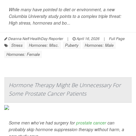
While many have pointed to diet or environment, a new
Columbia University study points to a complex triple threat:
High stress, hormones and bo...
Deanna Neff HealthDay Reporter
|
April 16, 2026
|
Full Page
Stress
Hormones: Misc.
Puberty
Hormones: Male
Hormones: Female
Hormone Therapy Might Be Unnecessary For
Some Prostate Cancer Patients
Some men who’ve had surgery for
prostate cancer
can
probably skip hormone suppression therapy without harm, a