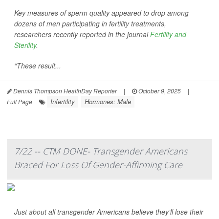
Key measures of sperm quality appeared to drop among
dozens of men participating in fertility treatments,
researchers recently reported in the journal
Fertility and
Sterility
.
“These result...
Dennis Thompson HealthDay Reporter
|
October 9, 2025
|
Infertility
Hormones: Male
Full Page
7/22 -- CTM DONE- Transgender Americans
Braced For Loss Of Gender-Affirming Care
Just about all transgender Americans believe they’ll lose their