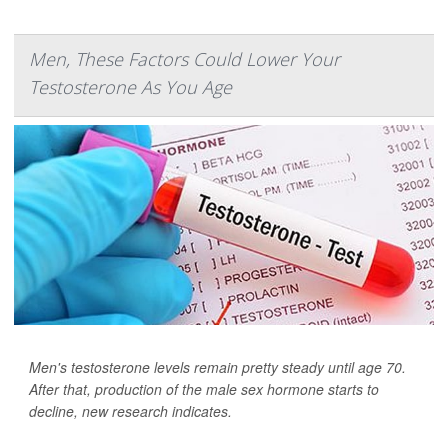
Men, These Factors Could Lower Your
Testosterone As You Age
Men's testosterone levels remain pretty steady until age 70.
After that, production of the male sex hormone starts to
decline, new research indicates.