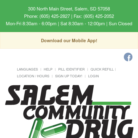
300 North Main Street, Salem, SD 57058
Phone: (605) 425-2827 | Fax: (605) 425-2052
Mon-Fri 8:30am - 6:00pm | Sat 8:30am - 12:00pm | Sun Closed
Download our Mobile App!
LANGUAGES
HELP
PILL IDENTIFIER
QUICK REFILL
LOCATION / HOURS
SIGN UP TODAY!
LOGIN