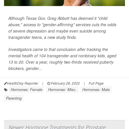
Although Texas Gov. Greg Abbott has deemed it "child
abuse," access to "gender-affirming" services cuts the odds
of severe depression and maybe even suicide among
transgender teens, a new study finds.
Investigators came to that conclusion after tracking the
mental health of 104 transgender and nonbinary kids, aged
13 to 20. Over a year, roughly two-thirds received puberty
blockers, gender...
HealthDay Reporter
|
February 28, 2022
|
Full Page
Hormones: Female
Hormones: Misc.
Hormones: Male
Parenting
Newer Hormone Treatments for Prostate