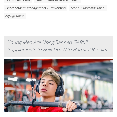
Heart Attack: Management / Prevention
Men's Problems: Misc.
Aging: Misc.
Young Men Are Using Banned 'SARM'
Supplements to Bulk Up, With Harmful Results