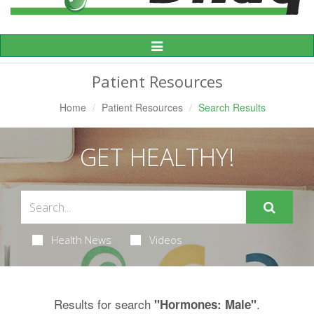
Toggle
Navigation
Patient Resources
Home
Patient Resources
Search Results
GET HEALTHY!
Health News
Videos
Results for search
.
"Hormones: Male"