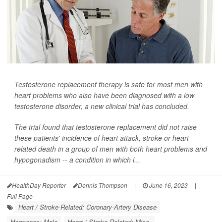
Testosterone replacement therapy is safe for most men with
heart problems who also have been diagnosed with a low
testosterone disorder, a new clinical trial has concluded.
The trial found that testosterone replacement did not raise
these patients' incidence of heart attack, stroke or heart-
related death in a group of men with both heart problems and
hypogonadism -- a condition in which l...
HealthDay Reporter
Dennis Thompson
|
June 16, 2023
|
Full Page
Heart / Stroke-Related: Coronary-Artery Disease
Hormones: Male
Heart / Stroke-Related: Misc.