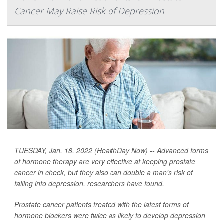
Cancer May Raise Risk of Depression
TUESDAY, Jan. 18, 2022 (HealthDay Now) -- Advanced forms
of hormone therapy are very effective at keeping prostate
cancer in check, but they also can double a man's risk of
falling into depression, researchers have found.
Prostate cancer patients treated with the latest forms of
hormone blockers were twice as likely to develop depression