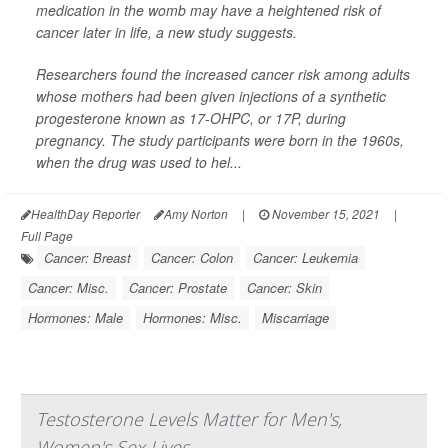
medication in the womb may have a heightened risk of
cancer later in life, a new study suggests.
Researchers found the increased cancer risk among adults
whose mothers had been given injections of a synthetic
progesterone known as 17-OHPC, or 17P, during
pregnancy. The study participants were born in the 1960s,
when the drug was used to hel...
HealthDay Reporter
Amy Norton
|
November 15, 2021
|
Full Page
Cancer: Breast
Cancer: Colon
Cancer: Leukemia
Cancer: Misc.
Cancer: Prostate
Cancer: Skin
Hormones: Male
Hormones: Misc.
Miscarriage
Testosterone Levels Matter for Men's,
Women's Sex Lives