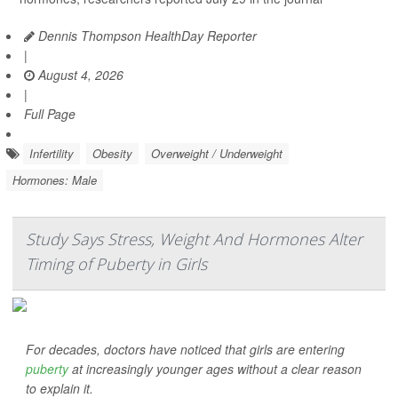
Dennis Thompson HealthDay Reporter
|
August 4, 2026
|
Full Page
Infertility
Obesity
Overweight / Underweight
Hormones: Male
Study Says Stress, Weight And Hormones Alter
Timing of Puberty in Girls
For decades, doctors have noticed that girls are entering
puberty
at increasingly younger ages without a clear reason
to explain it.