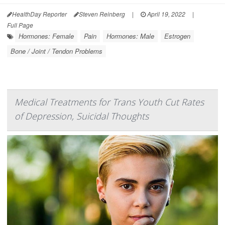
HealthDay Reporter
Steven Reinberg
|
April 19, 2022
|
Full Page
Hormones: Female
Pain
Hormones: Male
Estrogen
Bone / Joint / Tendon Problems
Medical Treatments for Trans Youth Cut Rates
of Depression, Suicidal Thoughts