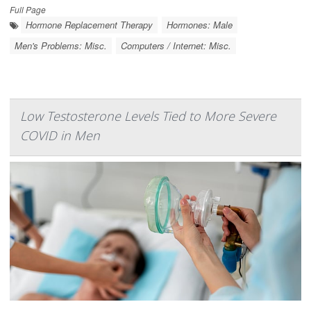
Full Page
Hormone Replacement Therapy
Hormones: Male
Men's Problems: Misc.
Computers / Internet: Misc.
Low Testosterone Levels Tied to More Severe
COVID in Men