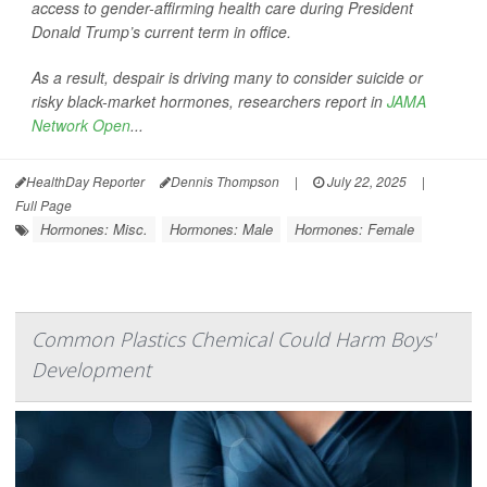
access to gender-affirming health care during President
Donald Trump’s current term in office.
As a result, despair is driving many to consider suicide or
risky black-market hormones, researchers report in
JAMA
Network Open
...
HealthDay Reporter
Dennis Thompson
|
July 22, 2025
|
Full Page
Hormones: Misc.
Hormones: Male
Hormones: Female
Common Plastics Chemical Could Harm Boys'
Development