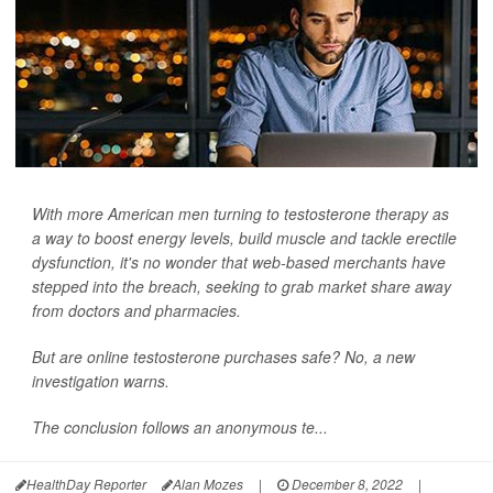
With more American men turning to testosterone therapy as
a way to boost energy levels, build muscle and tackle erectile
dysfunction, it's no wonder that web-based merchants have
stepped into the breach, seeking to grab market share away
from doctors and pharmacies.
But are online testosterone purchases safe? No, a new
investigation warns.
The conclusion follows an anonymous te...
HealthDay Reporter
Alan Mozes
|
December 8, 2022
|