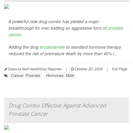
A powerful new drug combo has yielded a major
breakthrough for men battling an aggressive form of
prostate
cancer
.
Adding the drug
enzalutamide
to standard hormone therapy
reduced the risk of premature death by more than 40% i...
Deanna Neff HealthDay Reporter
|
October 22, 2025
|
Full Page
Cancer: Prostate
Hormones: Male
Drug Combo Effective Against Advanced
Prostate Cancer