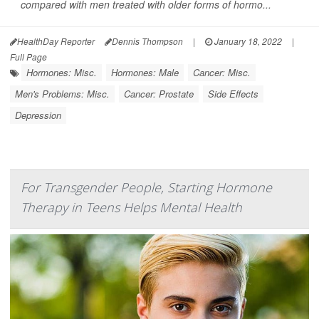
compared with men treated with older forms of hormo...
HealthDay Reporter
Dennis Thompson
|
January 18, 2022
|
Full Page
Hormones: Misc.
Hormones: Male
Cancer: Misc.
Men's Problems: Misc.
Cancer: Prostate
Side Effects
Depression
For Transgender People, Starting Hormone
Therapy in Teens Helps Mental Health