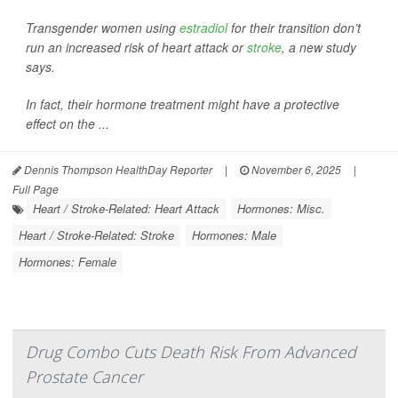
Transgender women using
estradiol
for their transition don’t
run an increased risk of heart attack or
stroke
, a new study
says.
In fact, their hormone treatment might have a protective
effect on the ...
Dennis Thompson HealthDay Reporter
|
November 6, 2025
|
Full Page
Heart / Stroke-Related: Heart Attack
Hormones: Misc.
Heart / Stroke-Related: Stroke
Hormones: Male
Hormones: Female
Drug Combo Cuts Death Risk From Advanced
Prostate Cancer