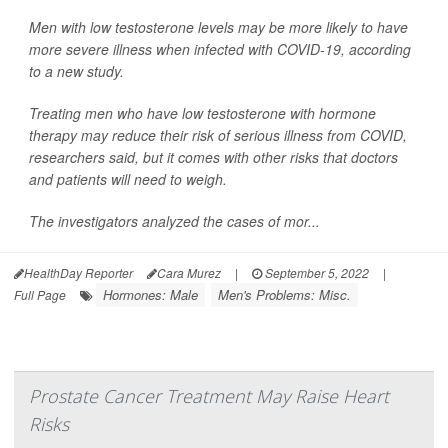
Men with low testosterone levels may be more likely to have
more severe illness when infected with COVID-19, according
to a new study.
Treating men who have low testosterone with hormone
therapy may reduce their risk of serious illness from COVID,
researchers said, but it comes with other risks that doctors
and patients will need to weigh.
The investigators analyzed the cases of mor...
HealthDay Reporter
Cara Murez
|
September 5, 2022
|
Hormones: Male
Men's Problems: Misc.
Full Page
Prostate Cancer Treatment May Raise Heart
Risks