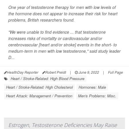
One year of testosterone therapy for men with low levels of
the hormone does not appear to increase their risk for heart
problems, British researchers found.
"We were unable to find evidence ... that testosterone
increases risks of mortality or cardiovascular and/or
cerebrovascular [heart and/or stroke] events in the short- to
medium-term in men with low testosterone," said study leader
D...
HealthDay Reporter
Robert Preidt
|
June 9, 2022
|
Full Page
Heart / Stroke-Related: High Blood Pressure
Heart / Stroke-Related: High Cholesterol
Hormones: Male
Heart Attack: Management / Prevention
Men's Problems: Misc.
Estrogen, Testosterone Deficiencies May Raise