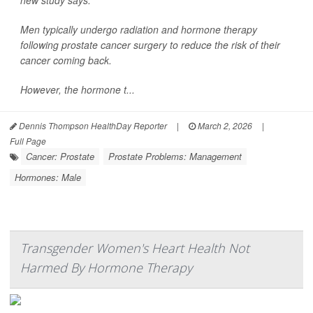
new study says.
Men typically undergo radiation and hormone therapy
following prostate cancer surgery to reduce the risk of their
cancer coming back.
However, the hormone t...
Dennis Thompson HealthDay Reporter
|
March 2, 2026
|
Full Page
Cancer: Prostate
Prostate Problems: Management
Hormones: Male
Transgender Women's Heart Health Not
Harmed By Hormone Therapy