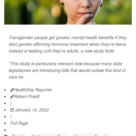
Transgender people get greater mental health benefits if they
start gender-affirming hormone treatment when they're teens
instead of waiting until they're adults, a new study finds.
"This study is particularly relevant now because many state
legislatures are introducing bills that would outlaw this kind of
care for
HealthDay Reporter
Robert Preidt
|
January 14, 2022
|
Full Page