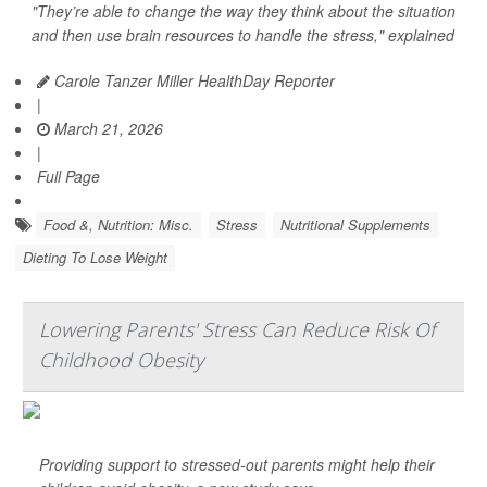
"They’re able to change the way they think about the situation
and then use brain resources to handle the stress," explained
Carole Tanzer Miller HealthDay Reporter
|
March 21, 2026
|
Full Page
Food &, Nutrition: Misc.
Stress
Nutritional Supplements
Dieting To Lose Weight
Lowering Parents' Stress Can Reduce Risk Of
Childhood Obesity
Providing support to stressed-out parents might help their