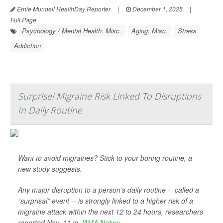
Ernie Mundell HealthDay Reporter
|
December 1, 2025
|
Full Page
Psychology / Mental Health: Misc.
Aging: Misc.
Stress
Addiction
Surprise! Migraine Risk Linked To Disruptions
In Daily Routine
Want to avoid migraines? Stick to your boring routine, a
new study suggests.
Any major disruption to a person’s daily routine -- called a
“surprisal” event -- is strongly linked to a higher risk of a
migraine attack within the next 12 to 24 hours, researchers
reported Nov. 11 in
JAMA Netwo...