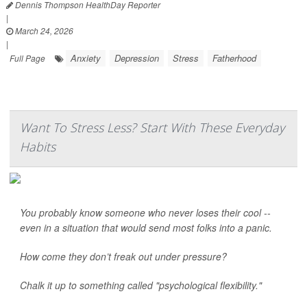
Dennis Thompson HealthDay Reporter
|
March 24, 2026
|
Anxiety
Depression
Stress
Fatherhood
Full Page
Want To Stress Less? Start With These Everyday
Habits
You probably know someone who never loses their cool --
even in a situation that would send most folks into a panic.
How come they don’t freak out under pressure?
Chalk it up to something called "psychological flexibility."