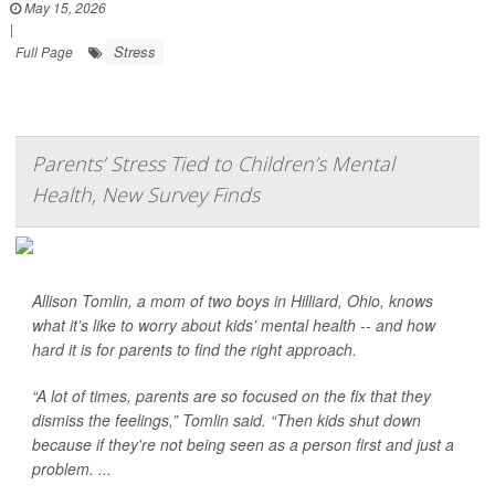
May 15, 2026
|
Stress
Full Page
Parents’ Stress Tied to Children’s Mental
Health, New Survey Finds
Allison Tomlin, a mom of two boys in Hilliard, Ohio, knows
what it’s like to worry about kids’ mental health -- and how
hard it is for parents to find the right approach.
“A lot of times, parents are so focused on the fix that they
dismiss the feelings,” Tomlin said. “Then kids shut down
because if they're not being seen as a person first and just a
problem. ...