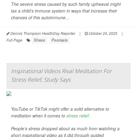
The severe stress caused by such family upheaval might
tax a child’s immune system in ways that increase their
chances of this autoimmune...
Dennis Thompson HealthDay Reporter
|
October 24, 2025
|
Stress
Psoriasis
Full Page
Inspirational Videos Rival Meditation For
Stress Relief, Study Says
YouTube or TikTok might offer a solid alternative to
meditation when it comes to
stress relief
.
People’s stress dropped about as much from watching a
short inspirational video as it did through guided