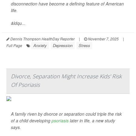
disconnection have become a defining feature of American
life.
&ldqu...
Dennis Thompson HealthDay Reporter
|
November 7, 2025
|
Anxiety
Depression
Stress
Full Page
Divorce, Separation Might Increase Kids' Risk
Of Psoriasis
A family riven by divorce or separation could triple the risk
of a child developing
psoriasis
later in life, a new study
says.