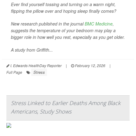
Ever find yourself tossing and turning on a warm night,
flipping the pillow over and hoping sleep finally comes?
New research published in the journal
BMC Medicine
,
suggests the temperature of your bedroom may play a
bigger role in how well you rest, especially as you get older.
A study from Griffith...
I. Edwards HealthDay Reporter
|
February 12, 2026
|
Stress
Full Page
Stress Linked to Earlier Deaths Among Black
Americans, Study Shows