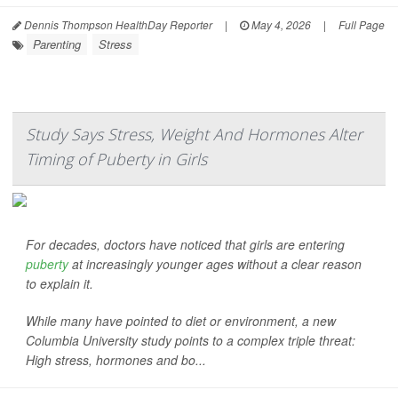
Dennis Thompson HealthDay Reporter
|
May 4, 2026
|
Full Page
Parenting
Stress
Study Says Stress, Weight And Hormones Alter
Timing of Puberty in Girls
For decades, doctors have noticed that girls are entering
puberty
at increasingly younger ages without a clear reason
to explain it.
While many have pointed to diet or environment, a new
Columbia University study points to a complex triple threat:
High stress, hormones and bo...