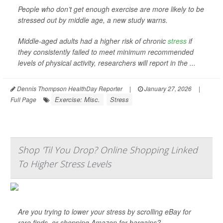
People who don’t get enough exercise are more likely to be
stressed out by middle age, a new study warns.
Middle-aged adults had a higher risk of chronic
stress
if
they consistently failed to meet minimum recommended
levels of physical activity, researchers will report in the ...
Dennis Thompson HealthDay Reporter
|
January 27, 2026
|
Exercise: Misc.
Stress
Full Page
Shop 'Til You Drop? Online Shopping Linked
To Higher Stress Levels
Are you trying to lower your stress by scrolling eBay for
rare finds, or shopping Amazon for bargains?