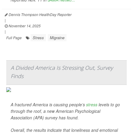
Dennis Thompson HealthDay Reporter
|
November 14, 2025
|
Stress
Migraine
Full Page
A Divided America Is Stressing Out, Survey
Finds
A fractured America is causing people’s
stress
levels to go
through the roof, a new American Psychological
Association (APA) survey has found.
Overall, the results indicate that loneliness and emotional