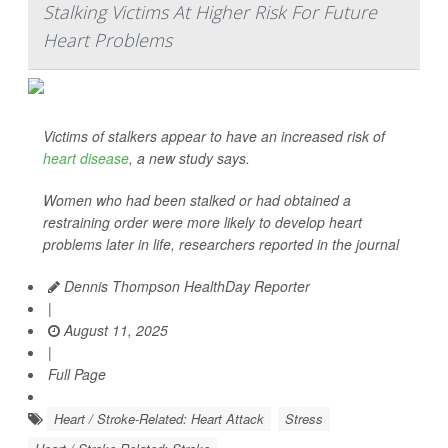
Stalking Victims At Higher Risk For Future
Heart Problems
Victims of stalkers appear to have an increased risk of
heart disease
, a new study says.
Women who had been stalked or had obtained a
restraining order were more likely to develop heart
problems later in life, researchers reported in the journal
Dennis Thompson HealthDay Reporter
|
August 11, 2025
|
Full Page
Heart / Stroke-Related: Heart Attack
Stress