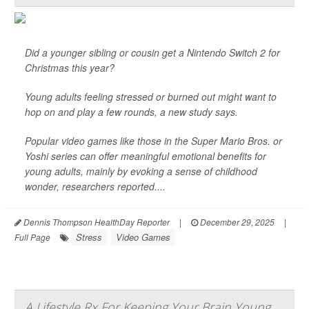
Did a younger sibling or cousin get a Nintendo Switch 2 for
Christmas this year?
Young adults feeling stressed or burned out might want to
hop on and play a few rounds, a new study says.
Popular video games like those in the Super Mario Bros. or
Yoshi series can offer meaningful emotional benefits for
young adults, mainly by evoking a sense of childhood
wonder, researchers reported....
Dennis Thompson HealthDay Reporter
|
December 29, 2025
|
Stress
Video Games
Full Page
A Lifestyle Rx For Keeping Your Brain Young