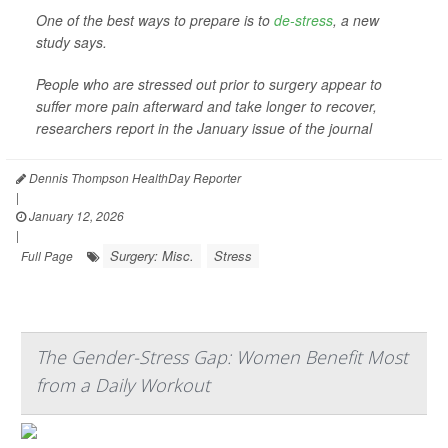
One of the best ways to prepare is to
de-stress
, a new
study says.
People who are stressed out prior to surgery appear to
suffer more pain afterward and take longer to recover,
researchers report in the January issue of the journal
Dennis Thompson HealthDay Reporter
|
January 12, 2026
|
Surgery: Misc.
Stress
Full Page
The Gender-Stress Gap: Women Benefit Most
from a Daily Workout