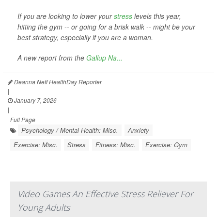
If you are looking to lower your
stress
levels this year,
hitting the gym -- or going for a brisk walk -- might be your
best strategy, especially if you are a woman.
A new report from the
Gallup Na...
Deanna Neff HealthDay Reporter
|
January 7, 2026
|
Full Page
Psychology / Mental Health: Misc.
Anxiety
Exercise: Misc.
Stress
Fitness: Misc.
Exercise: Gym
Video Games An Effective Stress Reliever For
Young Adults