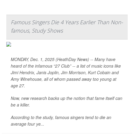
Famous Singers Die 4 Years Earlier Than Non-
famous, Study Shows
MONDAY, Dec. 1, 2025 (HeathDay News) -- Many have
heard of the infamous “27 Club” -- a list of music icons like
Jimi Hendrix, Janis Joplin, Jim Morrison, Kurt Cobain and
Amy Winehouse, all of whom passed away too young at
age 27.
Now, new research backs up the notion that fame itself can
be a killer.
According to the study, famous singers tend to die an
average four ye...