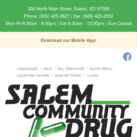
300 North Main Street, Salem, SD 57058
Phone: (605) 425-2827 | Fax: (605) 425-2052
Mon-Fri 8:30am - 6:00pm | Sat 8:30am - 12:00pm | Sun Closed
Download our Mobile App!
LANGUAGES
HELP
PILL IDENTIFIER
QUICK REFILL
LOCATION / HOURS
SIGN UP TODAY!
LOGIN