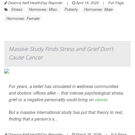
Deanna Neff HealthDay Reporter
|
April 16, 2026
|
Full Page
Stress
Hormones: Misc.
Puberty
Hormones: Male
Hormones: Female
Massive Study Finds Stress and Grief Don’t
Cause Cancer
For years, a belief has circulated in wellness communities
and doctors’ offices alike -- that intense psychological stress,
grief or a negative personality could bring on
cancer
.
But a massive international study has put that theory to rest,
finding that a person’s s...
Deanna Neff HealthDay Reporter
|
March 26, 2026
|
Full Page