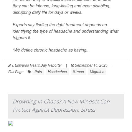
they can be intense, long-lasting and even disabling,
disrupting daily life for days or weeks.
Experts say finding the right treatment depends on
identifying the type of headache and understanding what
triggers it.
“We define chronic headache as having...
I. Edwards HealthDay Reporter
|
September 14, 2025
|
Pain
Headaches
Stress
Migraine
Full Page
Drowning In Chaos? A New Mindset Can
Protect Against Depression, Stress