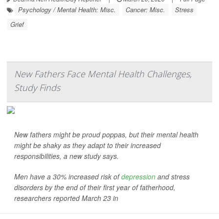
Psychology / Mental Health: Misc.
Cancer: Misc.
Stress
Grief
New Fathers Face Mental Health Challenges,
Study Finds
New fathers might be proud poppas, but their mental health
might be shaky as they adapt to their increased
responsibilities, a new study says.
Men have a 30% increased risk of
depression
and stress
disorders by the end of their first year of fatherhood,
researchers reported March 23 in