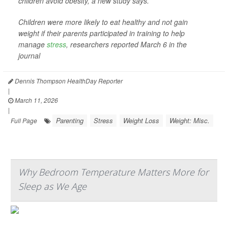
children avoid obesity, a new study says.
Children were more likely to eat healthy and not gain
weight if their parents participated in training to help
manage
stress
, researchers reported March 6 in the
journal
Dennis Thompson HealthDay Reporter
|
March 11, 2026
|
Parenting
Stress
Weight Loss
Weight: Misc.
Full Page
Why Bedroom Temperature Matters More for
Sleep as We Age