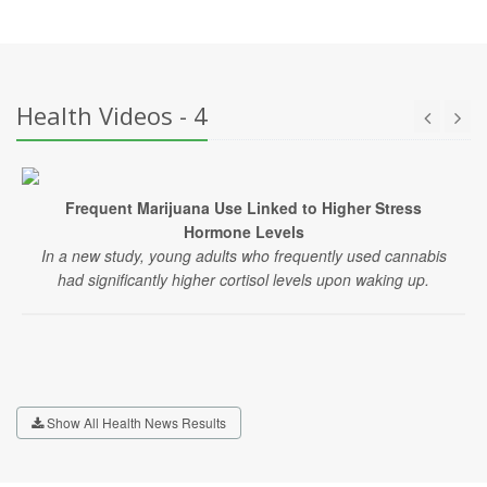
Health Videos - 4
Frequent Marijuana Use Linked to Higher Stress
Hormone Levels
In a new study, young adults who frequently used cannabis
had significantly higher cortisol levels upon waking up.
Show All Health News Results