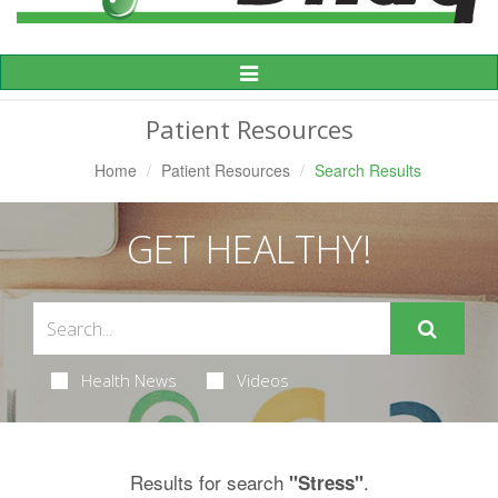
Toggle
Navigation
Patient Resources
Home
Patient Resources
Search Results
GET HEALTHY!
Health News
Videos
Results for search
.
"Stress"