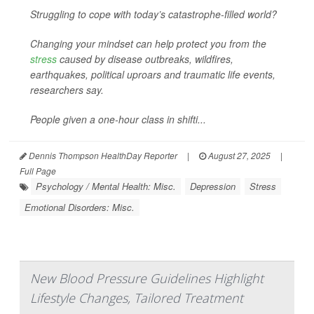
Struggling to cope with today’s catastrophe-filled world?
Changing your mindset can help protect you from the
stress
caused by disease outbreaks, wildfires,
earthquakes, political uproars and traumatic life events,
researchers say.
People given a one-hour class in shifti...
Dennis Thompson HealthDay Reporter
|
August 27, 2025
|
Full Page
Psychology / Mental Health: Misc.
Depression
Stress
Emotional Disorders: Misc.
New Blood Pressure Guidelines Highlight
Lifestyle Changes, Tailored Treatment