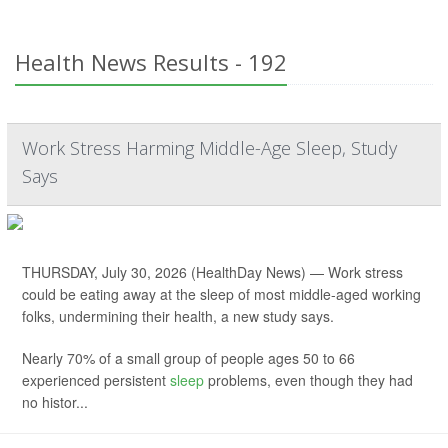
Health News Results - 192
Work Stress Harming Middle-Age Sleep, Study
Says
THURSDAY, July 30, 2026 (HealthDay News) — Work stress
could be eating away at the sleep of most middle-aged working
folks, undermining their health, a new study says.
Nearly 70% of a small group of people ages 50 to 66
experienced persistent
sleep
problems, even though they had
no histor...