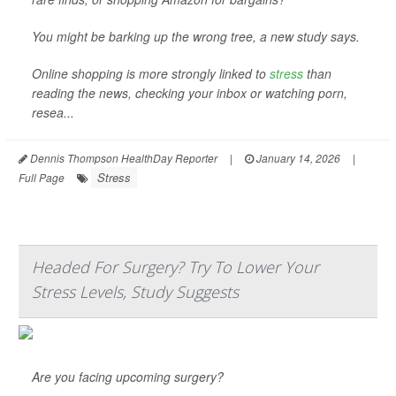
You might be barking up the wrong tree, a new study says.
Online shopping is more strongly linked to
stress
than
reading the news, checking your inbox or watching porn,
resea...
Dennis Thompson HealthDay Reporter
|
January 14, 2026
|
Stress
Full Page
Headed For Surgery? Try To Lower Your
Stress Levels, Study Suggests
Are you facing upcoming surgery?