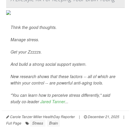
Think the good thoughts.
Manage stress.
Get your Zzzzzs.
And build a strong social support system.
New research shows that these factors -- all of which are
within your control -- are powerful anti-aging tools.
"You can learn how to perceive stress differently," said
study co-leader
Jared Tanner
...
Carole Tanzer Miller HealthDay Reporter
|
December 21, 2025
|
Stress
Brain
Full Page