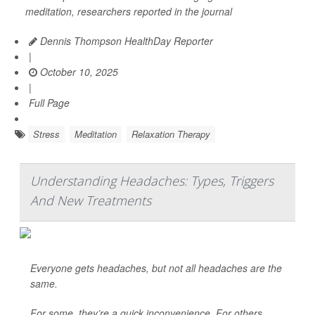
meditation, researchers reported in the journal
Dennis Thompson HealthDay Reporter
|
October 10, 2025
|
Full Page
Stress
Meditation
Relaxation Therapy
Understanding Headaches: Types, Triggers
And New Treatments
Everyone gets headaches, but not all headaches are the
same.
For some, they’re a quick inconvenience. For others,