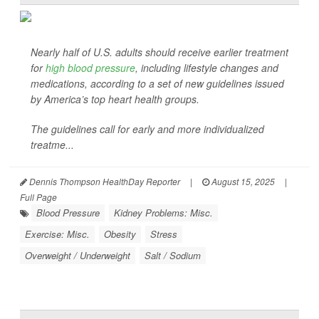
Nearly half of U.S. adults should receive earlier treatment
for
high blood pressure
, including lifestyle changes and
medications, according to a set of new guidelines issued
by America’s top heart health groups.
The guidelines call for early and more individualized
treatme...
Dennis Thompson HealthDay Reporter
|
August 15, 2025
|
Full Page
Blood Pressure
Kidney Problems: Misc.
Exercise: Misc.
Obesity
Stress
Overweight / Underweight
Salt / Sodium