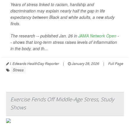
Years of stress linked to racism, hardship and
discrimination may explain nearly half the gap in life
expectancy between Black and white adults, a new study
finds.
The research -- published Jan. 26 in
JAMA Network Open
-
- shows that long-term stress raises levels of inflammation
in the body, and th...
I. Edwards HealthDay Reporter
|
January 28, 2026
|
Full Page
Stress
Exercise Fends Off Middle-Age Stress, Study
Shows