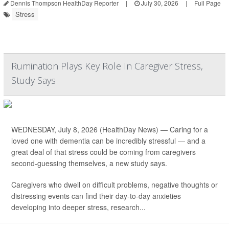
Dennis Thompson HealthDay Reporter
|
July 30, 2026
|
Full Page
Stress
Rumination Plays Key Role In Caregiver Stress,
Study Says
WEDNESDAY, July 8, 2026 (HealthDay News) — Caring for a
loved one with dementia can be incredibly stressful — and a
great deal of that stress could be coming from caregivers
second-guessing themselves, a new study says.
Caregivers who dwell on difficult problems, negative thoughts or
distressing events can find their day-to-day anxieties
developing into deeper stress, research...