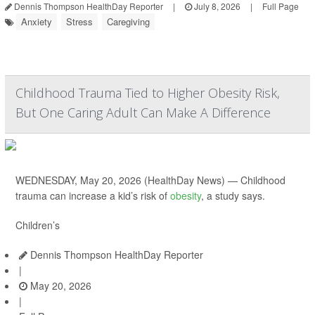
Dennis Thompson HealthDay Reporter
|
July 8, 2026
|
Full Page
Anxiety
Stress
Caregiving
Childhood Trauma Tied to Higher Obesity Risk,
But One Caring Adult Can Make A Difference
WEDNESDAY, May 20, 2026 (HealthDay News) — Childhood
trauma can increase a kid’s risk of
obesity
, a study says.
Children’s
Dennis Thompson HealthDay Reporter
|
May 20, 2026
|