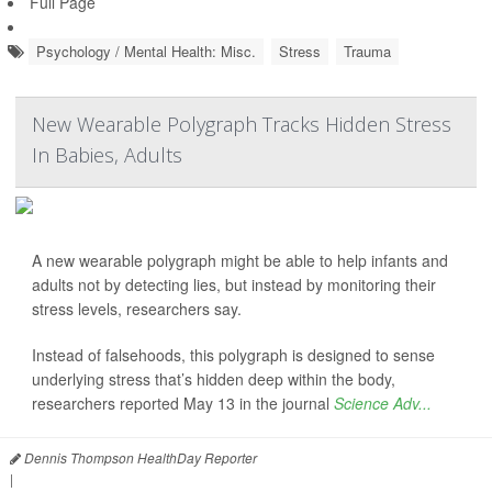
Full Page
Psychology / Mental Health: Misc.
Stress
Trauma
New Wearable Polygraph Tracks Hidden Stress
In Babies, Adults
A new wearable polygraph might be able to help infants and
adults not by detecting lies, but instead by monitoring their
stress levels, researchers say.
Instead of falsehoods, this polygraph is designed to sense
underlying stress that’s hidden deep within the body,
researchers reported May 13 in the journal
Science Adv...
Dennis Thompson HealthDay Reporter
|