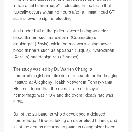
intracranial hemorrhage" -- bleeding in the brain that
typically occurs within 48 hours after an initial head CT
scan shows no sign of bleeding.
Just under half of the patients were taking an older
blood thinner such as warfarin (Coumadin) or
clopidogrel (Plavix), while the rest were taking newer
blood thinners such as apixaban (Eliquis), rivaroxaban
(Xarelto) and dabigatran (Pradaxa).
The study was led by Dr. Warren Chang, a
neuroradiologist and director of research for the Imaging
Institute at Allegheny Health Network in Pennsylvania.
His team found that the overall rate of delayed
hemorrhage was 1.9% and the overall death rate was
0.3%.
But of the 20 patients who'd developed a delayed
hemorrhage, 15 were taking an older blood thinner, and
all of the deaths occurred in patients taking older blood