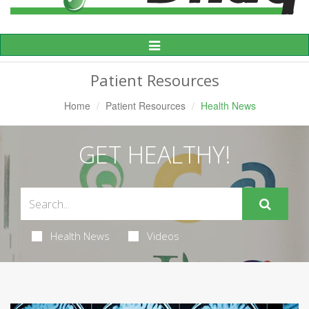
Toggle
Navigation
Patient Resources
Home
Patient Resources
Health News
GET HEALTHY!
Health News
Videos