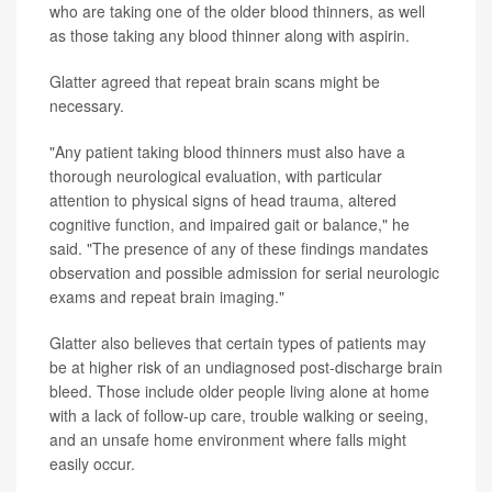
who are taking one of the older blood thinners, as well
as those taking any blood thinner along with aspirin.
Glatter agreed that repeat brain scans might be
necessary.
"Any patient taking blood thinners must also have a
thorough neurological evaluation, with particular
attention to physical signs of head trauma, altered
cognitive function, and impaired gait or balance," he
said. "The presence of any of these findings mandates
observation and possible admission for serial neurologic
exams and repeat brain imaging."
Glatter also believes that certain types of patients may
be at higher risk of an undiagnosed post-discharge brain
bleed. Those include older people living alone at home
with a lack of follow-up care, trouble walking or seeing,
and an unsafe home environment where falls might
easily occur.