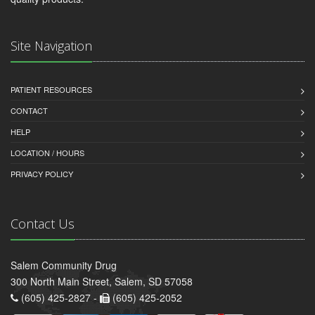
Site Navigation
PATIENT RESOURCES
CONTACT
HELP
LOCATION / HOURS
PRIVACY POLICY
Contact Us
Salem Community Drug
300 North Main Street, Salem, SD 57058
(605) 425-2827 -
(605) 425-2052