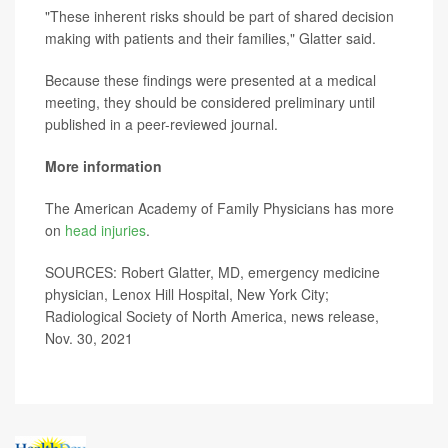
"These inherent risks should be part of shared decision
making with patients and their families," Glatter said.
Because these findings were presented at a medical
meeting, they should be considered preliminary until
published in a peer-reviewed journal.
More information
The American Academy of Family Physicians has more
on
head injuries
.
SOURCES: Robert Glatter, MD, emergency medicine
physician, Lenox Hill Hospital, New York City;
Radiological Society of North America, news release,
Nov. 30, 2021