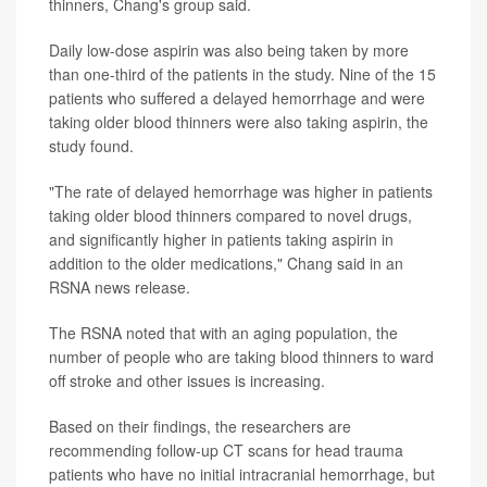
thinners, Chang's group said.
Daily low-dose aspirin was also being taken by more
than one-third of the patients in the study. Nine of the 15
patients who suffered a delayed hemorrhage and were
taking older blood thinners were also taking aspirin, the
study found.
"The rate of delayed hemorrhage was higher in patients
taking older blood thinners compared to novel drugs,
and significantly higher in patients taking aspirin in
addition to the older medications," Chang said in an
RSNA news release.
The RSNA noted that with an aging population, the
number of people who are taking blood thinners to ward
off stroke and other issues is increasing.
Based on their findings, the researchers are
recommending follow-up CT scans for head trauma
patients who have no initial intracranial hemorrhage, but