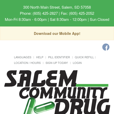
300 North Main Street, Salem, SD 57058
Phone: (605) 425-2827 | Fax: (605) 425-2052
Mon-Fri 8:30am - 6:00pm | Sat 8:30am - 12:00pm | Sun Closed
Download our Mobile App!
LANGUAGES
HELP
PILL IDENTIFIER
QUICK REFILL
LOCATION / HOURS
SIGN UP TODAY!
LOGIN