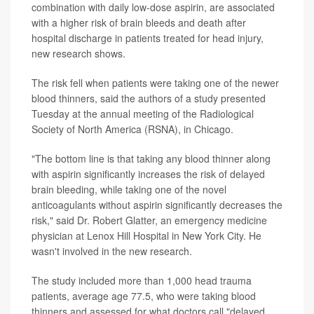
combination with daily low-dose aspirin, are associated
with a higher risk of brain bleeds and death after
hospital discharge in patients treated for head injury,
new research shows.
The risk fell when patients were taking one of the newer
blood thinners, said the authors of a study presented
Tuesday at the annual meeting of the Radiological
Society of North America (RSNA), in Chicago.
"The bottom line is that taking any blood thinner along
with aspirin significantly increases the risk of delayed
brain bleeding, while taking one of the novel
anticoagulants without aspirin significantly decreases the
risk," said Dr. Robert Glatter, an emergency medicine
physician at Lenox Hill Hospital in New York City. He
wasn't involved in the new research.
The study included more than 1,000 head trauma
patients, average age 77.5, who were taking blood
thinners and assessed for what doctors call "delayed