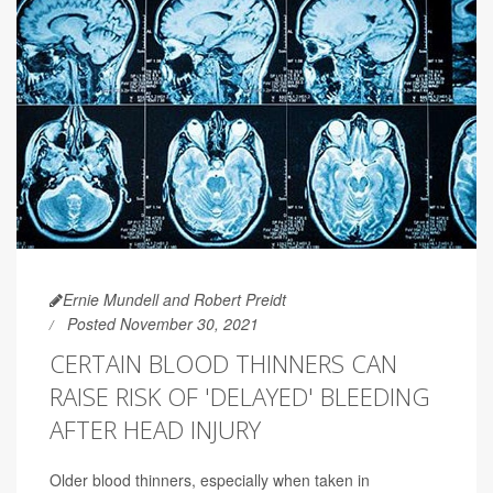
Ernie Mundell and Robert Preidt
Posted November 30, 2021
CERTAIN BLOOD THINNERS CAN
RAISE RISK OF 'DELAYED' BLEEDING
AFTER HEAD INJURY
Older blood thinners, especially when taken in