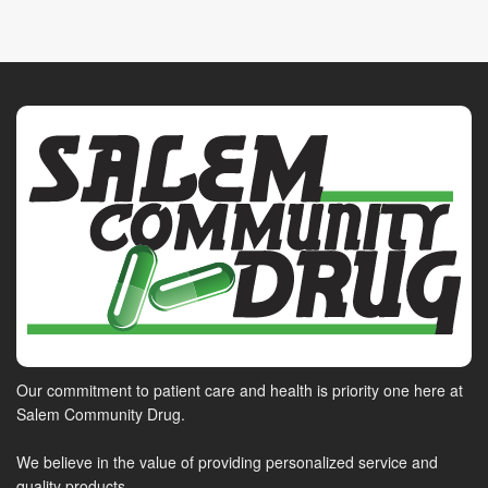
Our commitment to patient care and health is priority one here at
Salem Community Drug.
We believe in the value of providing personalized service and
quality products.