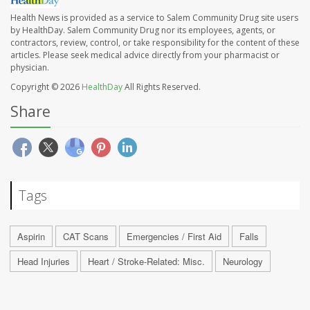
Health News is provided as a service to Salem Community Drug site users
by HealthDay. Salem Community Drug nor its employees, agents, or
contractors, review, control, or take responsibility for the content of these
articles. Please seek medical advice directly from your pharmacist or
physician.
Copyright © 2026
HealthDay
All Rights Reserved.
Share
Tags
Aspirin
CAT Scans
Emergencies / First Aid
Falls
Head Injuries
Heart / Stroke-Related: Misc.
Neurology