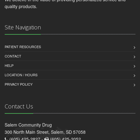
quality products.
Site Navigation
PATIENT RESOURCES
CONTACT
HELP
LOCATION / HOURS
PRIVACY POLICY
Contact Us
Salem Community Drug
300 North Main Street, Salem, SD 57058
(605) 425-2827 -
(605) 425-2052