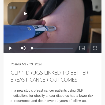
Posted May 13, 2026
GLP-1 DRUGS LINKED TO BETTER
BREAST CANCER OUTCOMES
In a new study, breast cancer patients using GLP-1
medications for obesity and/or diabetes had a lower risk
of recurrence and death over 10 years of follow-up.