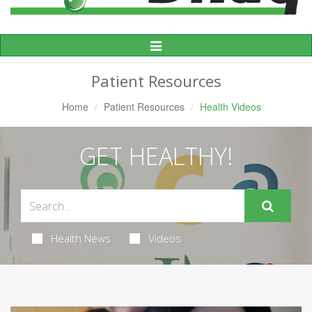
Toggle
Navigation
Patient Resources
Home
Patient Resources
Health Videos
GET HEALTHY!
Health News
Videos