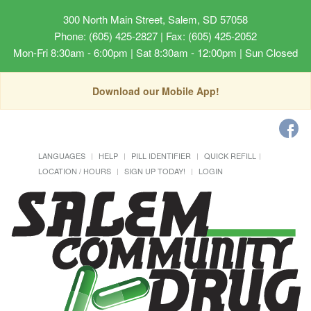
300 North Main Street, Salem, SD 57058
Phone: (605) 425-2827 | Fax: (605) 425-2052
Mon-Fri 8:30am - 6:00pm | Sat 8:30am - 12:00pm | Sun Closed
Download our Mobile App!
LANGUAGES
HELP
PILL IDENTIFIER
QUICK REFILL
LOCATION / HOURS
SIGN UP TODAY!
LOGIN