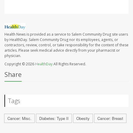
Health News is provided as a service to Salem Community Drug site users
by HealthDay. Salem Community Drug nor its employees, agents, or
contractors, review, control, or take responsibility for the content of these
articles. Please seek medical advice directly from your pharmacist or
physician.
Copyright © 2026
HealthDay
All Rights Reserved.
Share
Tags
Cancer: Misc.
Diabetes: Type II
Obesity
Cancer: Breast