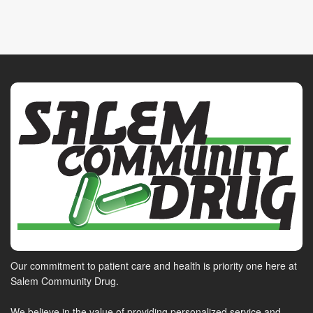
Our commitment to patient care and health is priority one here at
Salem Community Drug.
We believe in the value of providing personalized service and