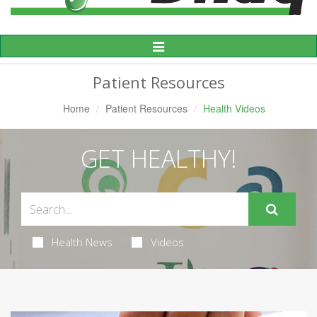
Toggle
Navigation
Patient Resources
Home
Patient Resources
Health Videos
GET HEALTHY!
Health News
Videos