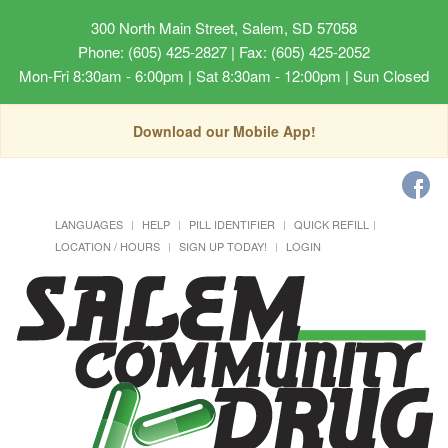
300 North Main Street, Salem, SD 57058
Phone: (605) 425-2827 | Fax: (605) 425-2052
Mon-Fri 8:30am - 6:00pm | Sat 8:30am - 12:00pm | Sun Closed
Download our Mobile App!
LANGUAGES
HELP
PILL IDENTIFIER
QUICK REFILL
LOCATION / HOURS
SIGN UP TODAY!
LOGIN