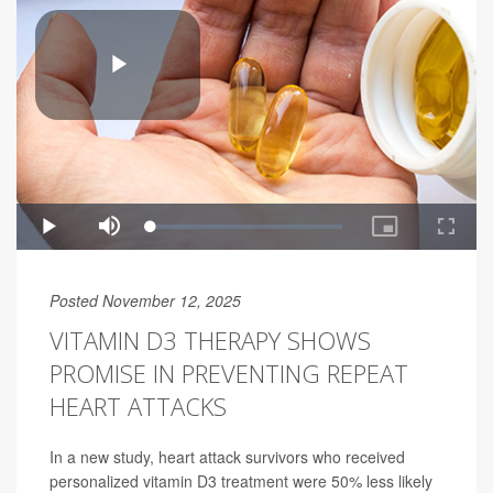
Posted November 12, 2025
VITAMIN D3 THERAPY SHOWS
PROMISE IN PREVENTING REPEAT
HEART ATTACKS
In a new study, heart attack survivors who received
personalized vitamin D3 treatment were 50% less likely