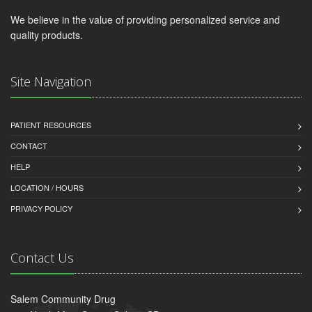
We believe in the value of providing personalized service and
quality products.
Site Navigation
PATIENT RESOURCES
CONTACT
HELP
LOCATION / HOURS
PRIVACY POLICY
Contact Us
Salem Community Drug