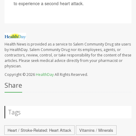
to experience a second heart attack.
Health News is provided as a service to Salem Community Drug site users
by HealthDay. Salem Community Drug nor its employees, agents, or
contractors, review, control, or take responsibility for the content of these
articles. Please seek medical advice directly from your pharmacist or
physician.
Copyright © 2026
HealthDay
All Rights Reserved.
Share
Tags
Heart / Stroke-Related: Heart Attack
Vitamins / Minerals