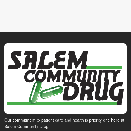
Our commitment to patient care and health is priority one here at
Salem Community Drug.