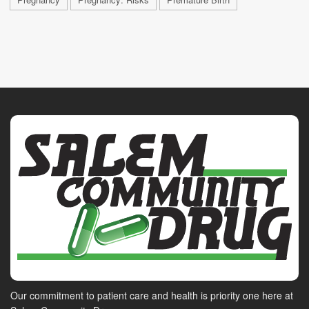
Our commitment to patient care and health is priority one here at