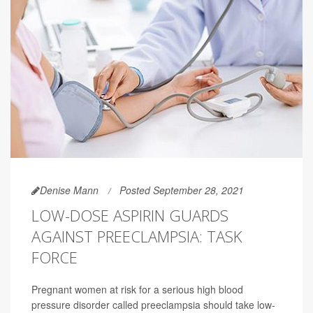
Denise Mann
Posted September 28, 2021
LOW-DOSE ASPIRIN GUARDS
AGAINST PREECLAMPSIA: TASK
FORCE
Pregnant women at risk for a serious high blood
pressure disorder called preeclampsia should take low-