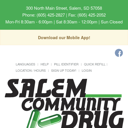
300 North Main Street, Salem, SD 57058
Phone: (605) 425-2827 | Fax: (605) 425-2052
Mon-Fri 8:30am - 6:00pm | Sat 8:30am - 12:00pm | Sun Closed
Download our Mobile App!
LANGUAGES
HELP
PILL IDENTIFIER
QUICK REFILL
LOCATION / HOURS
SIGN UP TODAY!
LOGIN