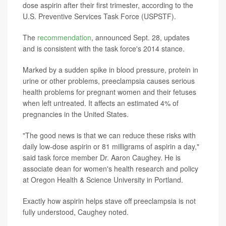
dose aspirin after their first trimester, according to the
U.S. Preventive Services Task Force (USPSTF).
The
recommendation
, announced Sept. 28, updates
and is consistent with the task force's 2014 stance.
Marked by a sudden spike in blood pressure, protein in
urine or other problems, preeclampsia causes serious
health problems for pregnant women and their fetuses
when left untreated. It affects an estimated 4% of
pregnancies in the United States.
"The good news is that we can reduce these risks with
daily low-dose aspirin or 81 milligrams of aspirin a day,"
said task force member Dr. Aaron Caughey. He is
associate dean for women's health research and policy
at Oregon Health & Science University in Portland.
Exactly how aspirin helps stave off preeclampsia is not
fully understood, Caughey noted.