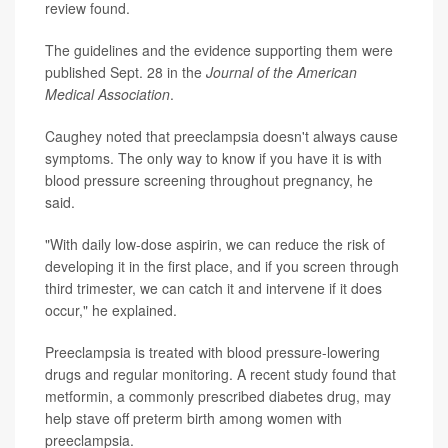
review found.
The guidelines and the evidence supporting them were
published Sept. 28 in the
Journal of the American
Medical Association
.
Caughey noted that preeclampsia doesn't always cause
symptoms. The only way to know if you have it is with
blood pressure screening throughout pregnancy, he
said.
"With daily low-dose aspirin, we can reduce the risk of
developing it in the first place, and if you screen through
third trimester, we can catch it and intervene if it does
occur," he explained.
Preeclampsia is treated with blood pressure-lowering
drugs and regular monitoring. A recent study found that
metformin, a commonly prescribed diabetes drug, may
help stave off preterm birth among women with
preeclampsia.