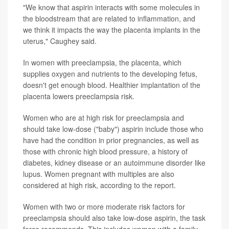
"We know that aspirin interacts with some molecules in
the bloodstream that are related to inflammation, and
we think it impacts the way the placenta implants in the
uterus," Caughey said.
In women with preeclampsia, the placenta, which
supplies oxygen and nutrients to the developing fetus,
doesn't get enough blood. Healthier implantation of the
placenta lowers preeclampsia risk.
Women who are at high risk for preeclampsia and
should take low-dose ("baby") aspirin include those who
have had the condition in prior pregnancies, as well as
those with chronic high blood pressure, a history of
diabetes, kidney disease or an autoimmune disorder like
lupus. Women pregnant with multiples are also
considered at high risk, according to the report.
Women with two or more moderate risk factors for
preeclampsia should also take low-dose aspirin, the task