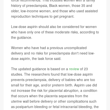
force recommends. This includes women with a family
history of preeclampsia, Black women, those 35 and
older, low-income women, and those who used assisted
reproduction techniques to get pregnant.
Low-dose aspirin should also be considered for women
who have only one of these moderate risks, according to
the guidance.
Women who have had a previous uncomplicated
delivery and no risks for preeclampsia don't need low-
dose aspirin, the task force said.
The updated guidance is based on a
review
of 23
studies. The researchers found that low-dose aspirin
prevents preeclampsia, delivery of babies who are too
small for their age, and/or preterm birth. Aspirin use did
not increase the risk for placental abruption, a condition
that occurs when the placenta separates from the
uterine wall before delivery or other complications such
as postpartum bleeding or fetal intracranial bleeding, the