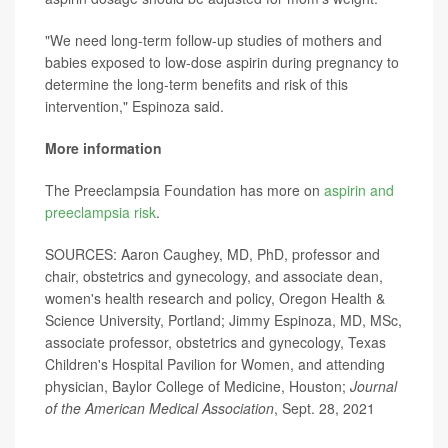
"We need long-term follow-up studies of mothers and
babies exposed to low-dose aspirin during pregnancy to
determine the long-term benefits and risk of this
intervention," Espinoza said.
More information
The Preeclampsia Foundation has more on
aspirin and
preeclampsia risk
.
SOURCES: Aaron Caughey, MD, PhD, professor and
chair, obstetrics and gynecology, and associate dean,
women's health research and policy, Oregon Health &
Science University, Portland; Jimmy Espinoza, MD, MSc,
associate professor, obstetrics and gynecology, Texas
Children's Hospital Pavilion for Women, and attending
physician, Baylor College of Medicine, Houston;
Journal
of the American Medical Association
, Sept. 28, 2021