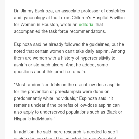
Dr. Jimmy Espinoza, an associate professor of obstetrics
and gynecology at the Texas Children's Hospital Pavilion
for Women in Houston, wrote an
editorial
that
accompanied the task force recommendations.
Espinoza said he already followed the guidelines, but he
noted that certain women can't take daily aspirin. Among
them are women with a history of hypersensitivity to
aspirin or stomach ulcers. And, he added, some
questions about this practice remain.
"Most randomized trials on the use of low-dose aspirin
for the prevention of preeclampsia were done on
predominantly white individuals," Espinoza said. "It
remains unclear if the benefits of low-dose aspirin can
also apply to underserved populations such as Black or
Hispanic individuals."
In addition, he said more research is needed to see if
aspirin dosage should be adjusted for mom's weight.