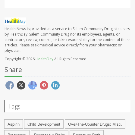
Health News is provided as a service to Salem Community Drug site users
by HealthDay. Salem Community Drug nor its employees, agents, or
contractors, review, control, or take responsibility for the content of these
articles. Please seek medical advice directly from your pharmacist or
physician.
Copyright © 2026
HealthDay
All Rights Reserved.
Share
Tags
Aspirin
Child Development
Over-The-Counter Drugs: Misc.
Pregnancy
Pregnancy: Risks
Premature Birth