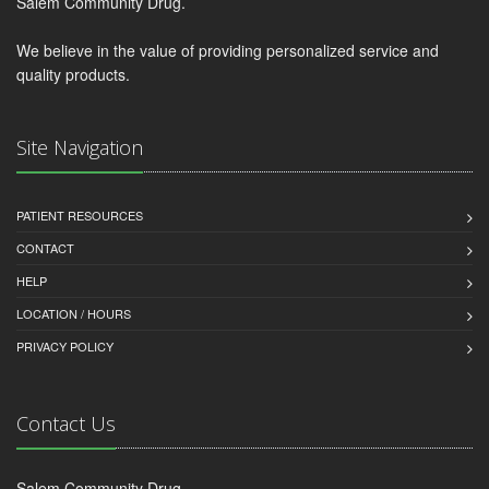
Salem Community Drug.
We believe in the value of providing personalized service and
quality products.
Site Navigation
PATIENT RESOURCES
CONTACT
HELP
LOCATION / HOURS
PRIVACY POLICY
Contact Us
Salem Community Drug