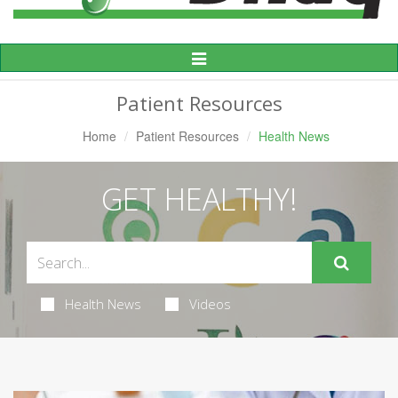
Toggle
Navigation
Patient Resources
Home
Patient Resources
Health News
GET HEALTHY!
Health News
Videos