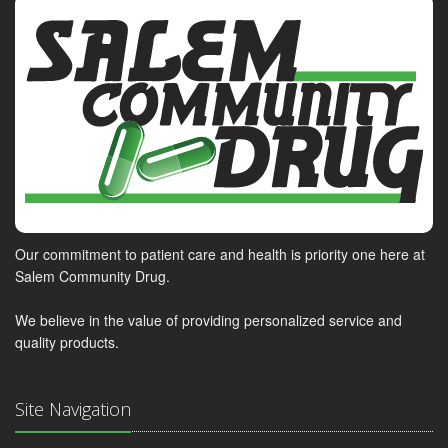
Our commitment to patient care and health is priority one here at
Salem Community Drug.
We believe in the value of providing personalized service and
quality products.
Site Navigation