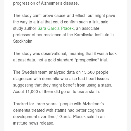
progression of Alzheimer's disease.
The study can't prove cause-and-effect, but might pave
the way to a trial that could confirm such a link, said
study author
Sara Garcia-Ptacek
, an associate
professor of neuroscience at the Karolinska Institute in
Stockholm.
The study was observational, meaning that it was a look
at past data, not a gold standard "prospective" trial.
The Swedish team analyzed data on 15,500 people
diagnosed with dementia who also had heart issues
suggesting that they might benefit from using a statin.
About 11,000 of them did go on to use a statin.
Tracked for three years, "people with Alzheimer's
dementia treated with statins had better cognitive
development over time," Garcia-Ptacek said in an
institute news release.