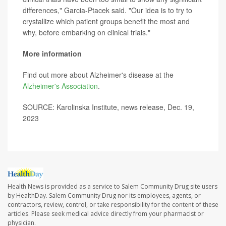
differences," Garcia-Ptacek said. "Our idea is to try to
crystallize which patient groups benefit the most and
why, before embarking on clinical trials."
More information
Find out more about Alzheimer's disease at the
Alzheimer's Association
.
SOURCE: Karolinska Institute, news release, Dec. 19,
2023
Health News is provided as a service to Salem Community Drug site users
by HealthDay. Salem Community Drug nor its employees, agents, or
contractors, review, control, or take responsibility for the content of these
articles. Please seek medical advice directly from your pharmacist or
physician.