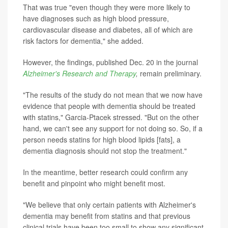
That was true "even though they were more likely to
have diagnoses such as high blood pressure,
cardiovascular disease and diabetes, all of which are
risk factors for dementia," she added.
However, the findings, published Dec. 20 in the journal
Alzheimer's Research and Therapy
,
remain preliminary.
"The results of the study do not mean that we now have
evidence that people with dementia should be treated
with statins," Garcia-Ptacek stressed. "But on the other
hand, we can't see any support for not doing so. So, if a
person needs statins for high blood lipids [fats], a
dementia diagnosis should not stop the treatment."
In the meantime, better research could confirm any
benefit and pinpoint who might benefit most.
"We believe that only certain patients with Alzheimer's
dementia may benefit from statins and that previous
clinical trials have been too small to show any significant