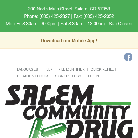
300 North Main Street, Salem, SD 57058
Phone: (605) 425-2827 | Fax: (605) 425-2052
Mon-Fri 8:30am - 6:00pm | Sat 8:30am - 12:00pm | Sun Closed
Download our Mobile App!
LANGUAGES
HELP
PILL IDENTIFIER
QUICK REFILL
LOCATION / HOURS
SIGN UP TODAY!
LOGIN