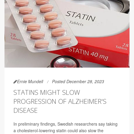
Ernie Mundell
Posted December 28, 2023
STATINS MIGHT SLOW
PROGRESSION OF ALZHEIMER'S
DISEASE
In preliminary findings, Swedish researchers say taking
a cholesterol-lowering statin could also slow the