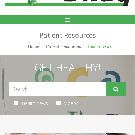
Toggle
Navigation
Patient Resources
Home
Patient Resources
Health News
GET HEALTHY!
Health News
Videos