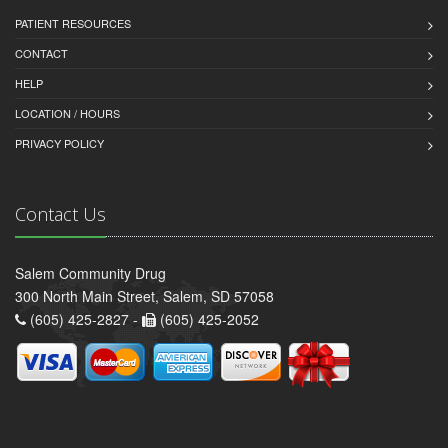
PATIENT RESOURCES
CONTACT
HELP
LOCATION / HOURS
PRIVACY POLICY
Contact Us
Salem Community Drug
300 North Main Street, Salem, SD 57058
(605) 425-2827 -
(605) 425-2052