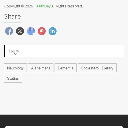
Copyright © 2026
HealthDay
All Rights Reserved.
Share
Tags
Neurology
Alzheimer's
Dementia
Cholesterol: Dietary
Statins